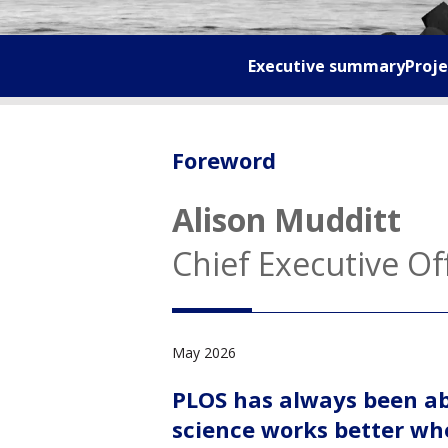
Executive summary
Proje
Foreword
Alison Mudditt
Chief Executive Of
May 2026
PLOS has always been abo
science works better whe