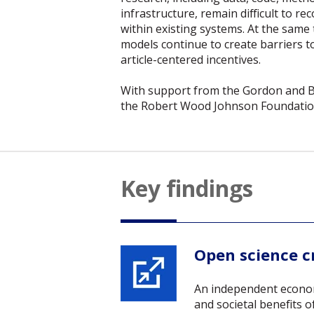
infrastructure, remain difficult to re
within existing systems. At the same
models continue to create barriers t
article-centered incentives.
With support from the Gordon and 
the Robert Wood Johnson Foundation
Key findings
Open science cr
An independent econom
and societal benefits 