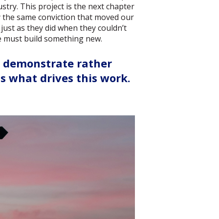
ustry. This project is the next chapter
 by the same conviction that moved our
 just as they did when they couldn’t
we must build something new.
o demonstrate rather
 what drives this work.