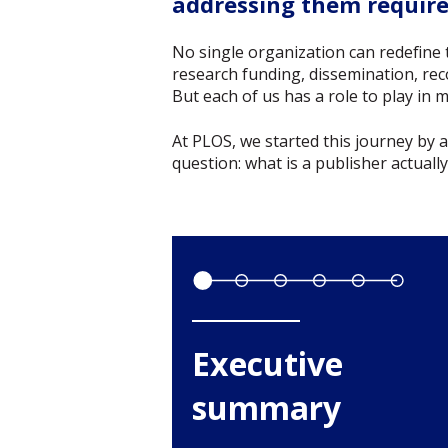
addressing them requires
No single organization can redefine 
research funding, dissemination, rec
But each of us has a role to play in
At PLOS, we started this journey by
question: what is a publisher actuall
Executive
summary