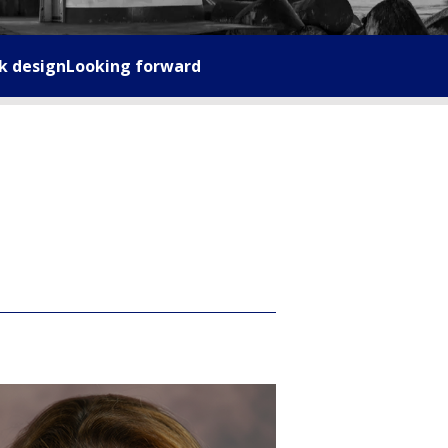
k design
Looking forward