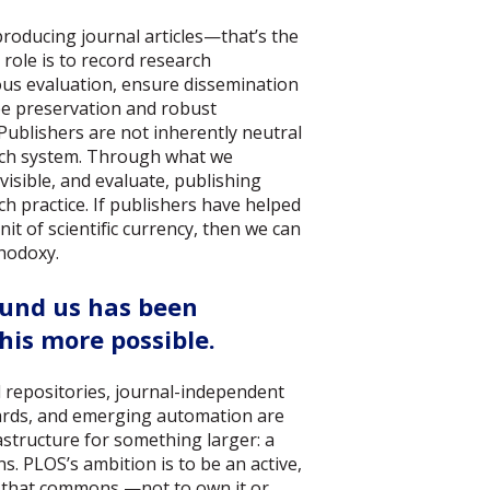
 producing journal articles—that’s the
role is to record research
ous evaluation, ensure dissemination
ee preservation and robust
Publishers are not inherently neutral
arch system. Through what we
visible, and evaluate, publishing
h practice. If publishers have helped
nit of scientific currency, then we can
thodoxy.
und us has been
his more possible.
d repositories, journal-independent
ards, and emerging automation are
rastructure for something larger: a
 PLOS’s ambition is to be an active,
o that commons —not to own it or