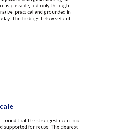
e is possible, but only through
rative, practical and grounded in
oday. The findings below set out
scale
t found that the strongest economic
d supported for reuse. The clearest