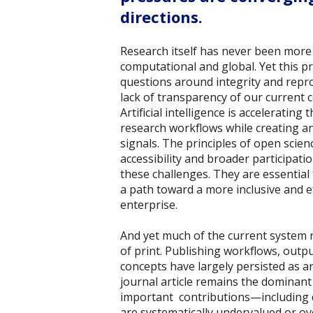
directions.
Research itself has never been more
computational and global. Yet this 
questions around integrity and reprod
lack of transparency of our current
Artificial intelligence is acceleratin
research workflows while creating a
signals. The principles of open sci
accessibility and broader participati
these challenges. They are essential
a path toward a more inclusive and ef
enterprise.
And yet much of the current system r
of print. Publishing workflows, outp
concepts have largely persisted as art
journal article remains the dominant 
important contributions—including
are systematically undervalued or o