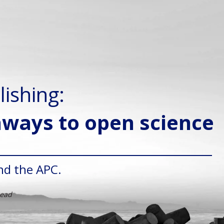
lishing:
hways to open science
nd the APC.
read