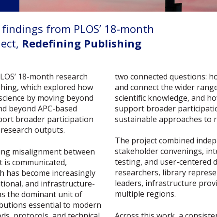
y findings from PLOS’ 18-month
ect,
Redefining Publishing
two connected questions: h
PLOS’ 18-month research
and connect the wider range
ishing, which explored how
scientific knowledge, and h
 science by moving beyond
support broader participati
e and beyond APC-based
sustainable approaches to 
ort broader participation
 research outputs.
The project combined indep
stakeholder convenings, int
wing misalignment between
testing, and user-centered 
t is communicated,
researchers, library represen
ch has become increasingly
leaders, infrastructure pro
tional, and infrastructure-
multiple regions.
ns the dominant unit of
butions essential to modern
Across this work, a consist
ds, protocols, and technical