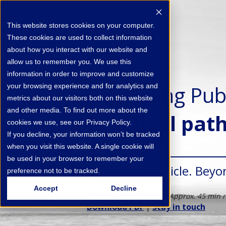
This website stores cookies on your computer.
These cookies are used to collect information
about how you interact with our website and
allow us to remember you. We use this
information in order to improve and customize
Redefining Pub
your browsing experience and for analytics and
metrics about our visitors both on this website
and other media. To find out more about the
Practical pat
cookies we use, see our Privacy Policy.
If you decline, your information won’t be tracked
when you visit this website. A single cookie will
be used in your browser to remember your
Beyond the article. Beyo
preference not to be tracked.
Accept
Decline
Comprehensive report · Approx. 45 min 
Download PDF
|
Stay in touch