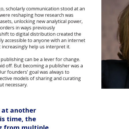
, scholarly communication stood at an
es were reshaping how research was
sets, unlocking new analytical power,
orders in ways previously
ift to digital distribution created the
ly accessible to anyone with an internet
increasingly help us interpret it.
publishing can be a lever for change.
aid off. But becoming a publisher was a
 Our founders’ goal was always to
ctive models of sharing and curating
ut necessary.
 at another
is time, the
g from multiple