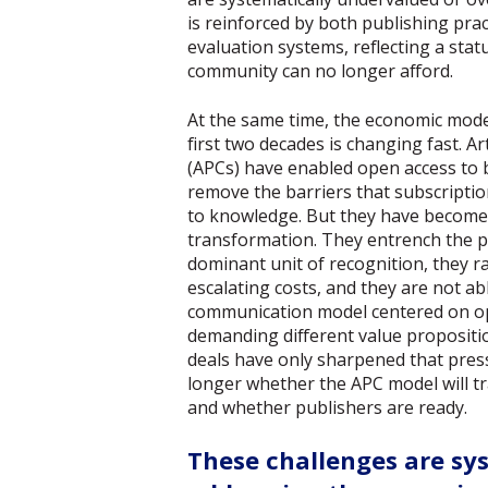
is reinforced by both publishing pra
evaluation systems, reflecting a stat
community can no longer afford.
At the same time, the economic mode
first two decades is changing fast. A
(APCs) have enabled open access t
remove the barriers that subscripti
to knowledge. But they have become 
transformation. They entrench the pu
dominant unit of recognition, they r
escalating costs, and they are not ab
communication model centered on ope
demanding different value propositi
deals have only sharpened that pres
longer whether the APC model will t
and whether publishers are ready.
These challenges are sy