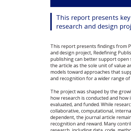
This report presents ke
research and design proj
This report presents findings from 
and design project, Redefining Publ
publishing can better support open
the article as the sole unit of valu
models toward approaches that supp
and recognition for a wider range of
The project was shaped by the gro
how research is conducted and how i
evaluated, and funded. While resear
collaborative, computational, interna
dependent, the journal article remai
recognition and reward. Many contri
research, including data, code, metho