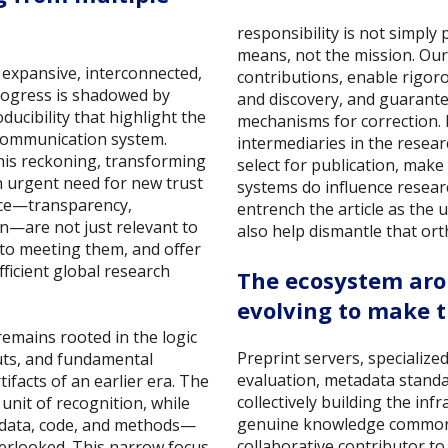
responsibility is not simply
means, not the mission. Our 
 expansive, interconnected,
contributions, enable rigor
progress is shadowed by
and discovery, and guarant
ucibility that highlight the
mechanisms for correction. 
 communication system.
intermediaries in the rese
g this reckoning, transforming
select for publication, make 
n urgent need for new trust
systems do influence researc
ence—transparency,
entrench the article as the u
on—are not just relevant to
also help dismantle that or
 to meeting them, and offer
ficient global research
The ecosystem aro
evolving to make t
emains rooted in the logic
Preprint servers, specialize
uts, and fundamental
evaluation, metadata stand
ifacts of an earlier era. The
collectively building the inf
unit of recognition, while
genuine knowledge commons.
 data, code, and methods—
collaborative contributor t
verlooked. This narrow focus