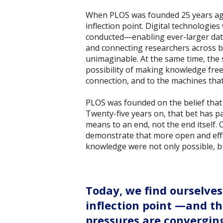
When PLOS was founded 25 years ago
inflection point. Digital technologi
conducted—enabling ever-larger data
and connecting researchers across b
unimaginable. At the same time, the sh
possibility of making knowledge free
connection, and to the machines that 
PLOS was founded on the belief that 
Twenty-five years on, that bet has p
means to an end, not the end itself.
demonstrate that more open and effe
knowledge were not only possible, b
Today, we find ourselves
inflection point —and th
pressures are convergin