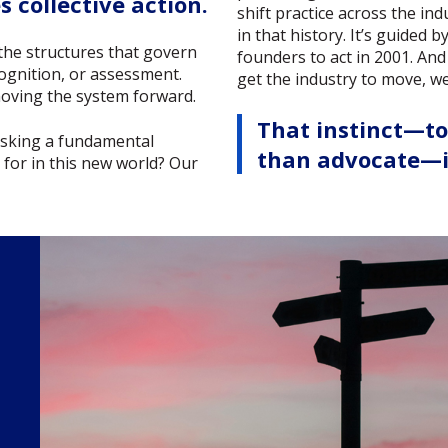
 collective action.
shift practice across the ind
in that history. It’s guided
the structures that govern
founders to act in 2001. And
ognition, or assessment.
get the industry to move, 
 moving the system forward.
That instinct—t
 asking a fundamental
than advocate—is
y for in this new world? Our