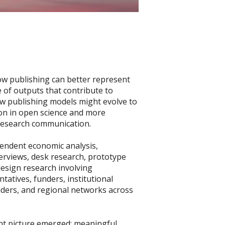
ow publishing can better represent
 of outputs that contribute to
ow publishing models might evolve to
on in open science and more
research communication.
endent economic analysis,
erviews, desk research, prototype
design research involving
tatives, funders, institutional
viders, and regional networks across
ent picture emerged: meaningful