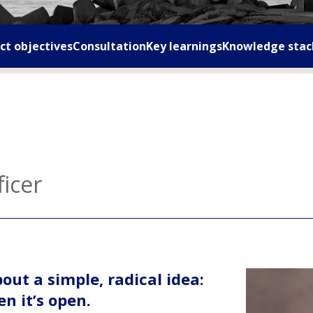
ct objectives
Consultation
Key learnings
Knowledge stac
ficer
ut a simple, radical idea:
n it’s open.