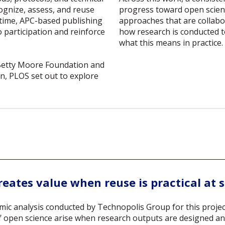
progress toward open scienc
cognize, assess, and reuse
approaches that are collabo
 time, APC-based publishing
how research is conducted t
o participation and reinforce
what this means in practice.
Betty Moore Foundation and
, PLOS set out to explore
eates value when reuse is practical at 
ic analysis conducted by Technopolis Group for this projec
of open science arise when research outputs are designed an