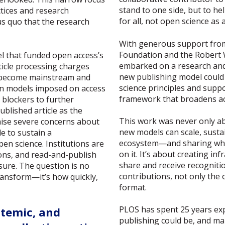
stand to one side, but to hel
ctices and research
for all, not open science as 
us quo that the research
With generous support fro
Foundation and the Robert
l that funded open access’s
embarked on a research and 
rticle processing charges
new publishing model could
o become mainstream and
science principles and supp
on models imposed on access
framework that broadens ac
blockers to further
blished article as the
This work was never only ab
aise severe concerns about
new models can scale, susta
le to sustain a
ecosystem—and sharing what
n science. Institutions are
on it. It’s about creating in
ons, and read-and-publish
share and receive recognitio
sure. The question is no
contributions, not only the o
ransform—it’s how quickly,
format.
PLOS has spent 25 years ex
stemic, and
publishing could be, and m