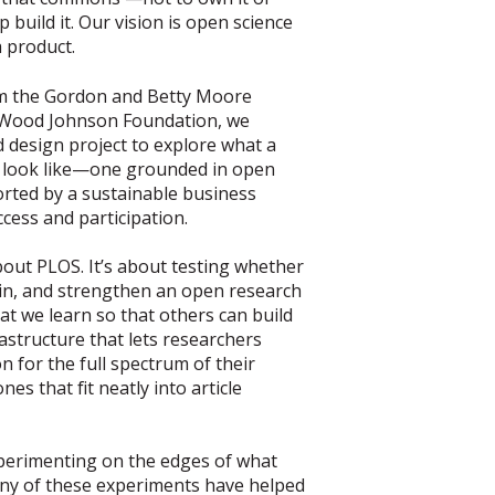
p build it. Our vision is open science
a product.
m the Gordon and Betty Moore
 Wood Johnson Foundation, we
design project to explore what a
 look like—one grounded in open
orted by a sustainable business
cess and participation.
out PLOS. It’s about testing whether
in, and strengthen an open research
 we learn so that others can build
frastructure that lets researchers
n for the full spectrum of their
nes that fit neatly into article
perimenting on the edges of what
any of these experiments have helped