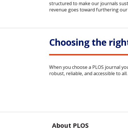
structured to make our journals sust
revenue goes toward furthering our 
Choosing the righ
When you choose a PLOS journal you a
robust, reliable, and accessible to all.
About PLOS