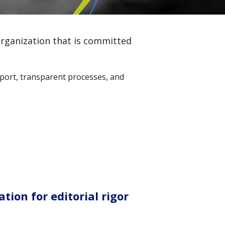
organization that is committed
pport, transparent processes, and
tion for editorial rigor