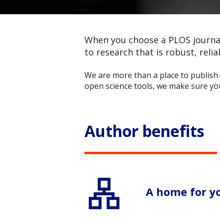
When you choose a PLOS journal 
to research that is robust, reliab
We are more than a place to publish
open science tools, we make sure your
Author benefits
A home for y