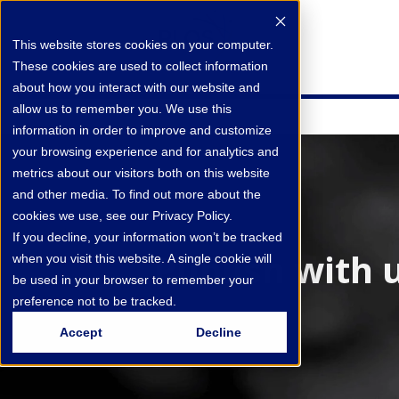
This website stores cookies on your computer.
These cookies are used to collect information
about how you interact with our website and
allow us to remember you. We use this
information in order to improve and customize
your browsing experience and for analytics and
metrics about our visitors both on this website
and other media. To find out more about the
cookies we use, see our Privacy Policy.
If you decline, your information won’t be tracked
Publish with 
when you visit this website. A single cookie will
be used in your browser to remember your
preference not to be tracked.
Accept
Decline