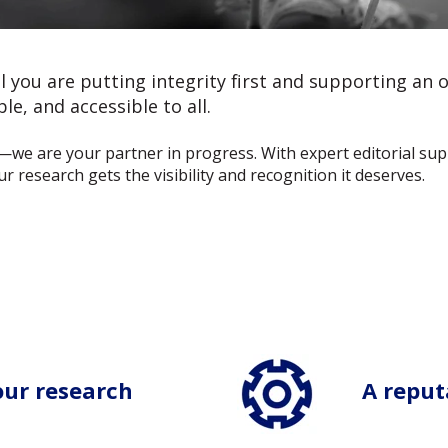
you are putting integrity first and supporting an 
le, and accessible to all.
—we are your partner in progress. With expert editorial su
 research gets the visibility and recognition it deserves.
our research
A reputa