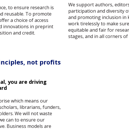
We support authors, editors
ce, to ensure research is
participation and diversity 
and reusable. To promote
and promoting inclusion in
fer a choice of access
work tirelessly to make sur
d innovations in preprint
equitable and fair for researc
ition and credit.
stages, and in all corners of
nciples, not profits
l, you are driving
ard
rprise which means our
scholars, librarians, funders,
olders. We will not waste
 we can to ensure our
ive. Business models are