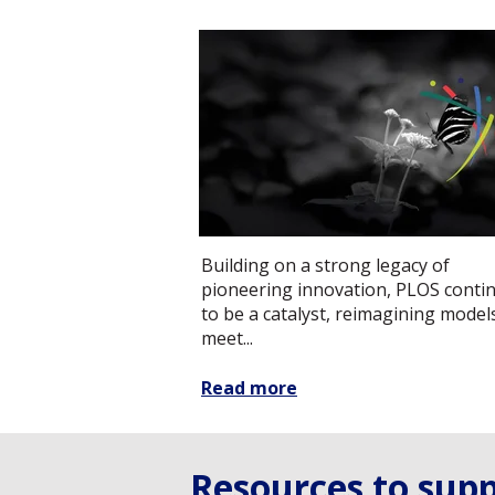
Building on a strong legacy of
pioneering innovation, PLOS conti
to be a catalyst, reimagining model
meet...
Read more
Resources to supp