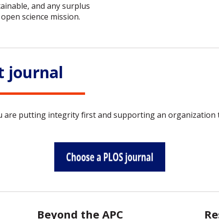
ainable, and any surplus
open science mission.
t journal
re putting integrity first and supporting an organization t
Beyond the APC
Re