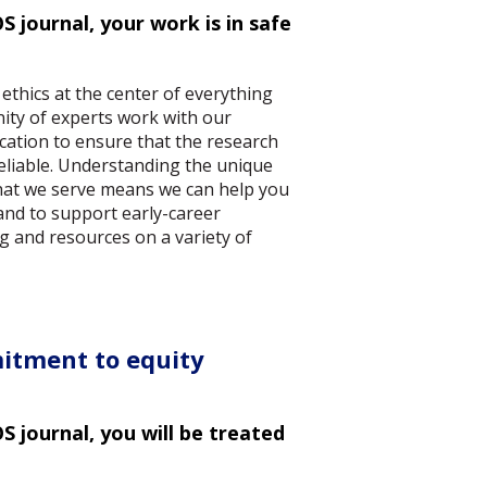
 journal, your work is in safe
 ethics at the center of everything
ity of experts work with our
cation to ensure that the research
reliable. Understanding the unique
hat we serve means we can help you
and to support early-career
g and resources on a variety of
itment to equity
 journal, you will be treated