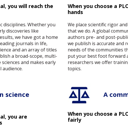
l, you will reach the
When you choose a PLOS
hands
fic disciplines. Whether you
We place scientific rigor and
y discoveries like
that we do. A global commun
results, we have got a home
authors pre- and post-publi
ading journals in life,
we publish is accurate and 
ience and an array of titles
needs of the communities t
ublish a broad-scope, multi-
put your best foot forward 
he sciences and makes early
researchers we offer trainin
l audience.
topics.
n science
A comm
When you choose a PLOS
l, you are
fairly
s