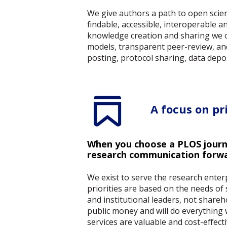
We give authors a path to open scien
findable, accessible, interoperable 
knowledge creation and sharing we of
models, transparent peer-review, an
posting, protocol sharing, data depos
A focus on pri
When you choose a PLOS journa
research communication forw
We exist to serve the research ente
priorities are based on the needs of 
and institutional leaders, not shareh
public money and will do everything
services are valuable and cost-effect