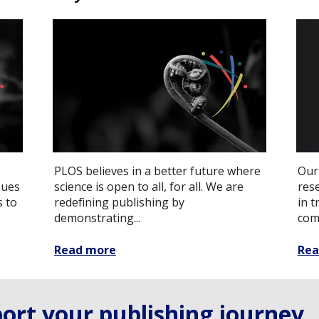
PLOS believes in a better future where
Our
nues
science is open to all, for all. We are
res
s to
redefining publishing by
in 
demonstrating...
com
Read more
Rea
ort your publishing journey