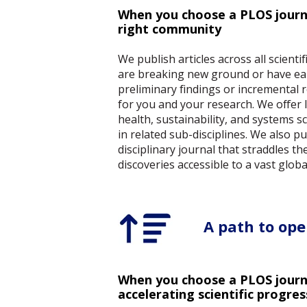
When you choose a PLOS journa
right community
We publish articles across all scienti
are breaking new ground or have earl
preliminary findings or incremental 
for you and your research. We offer le
health, sustainability, and systems sc
in related sub-disciplines. We also p
disciplinary journal that straddles t
discoveries accessible to a vast globa
A path to ope
When you choose a PLOS journa
accelerating scientific progres