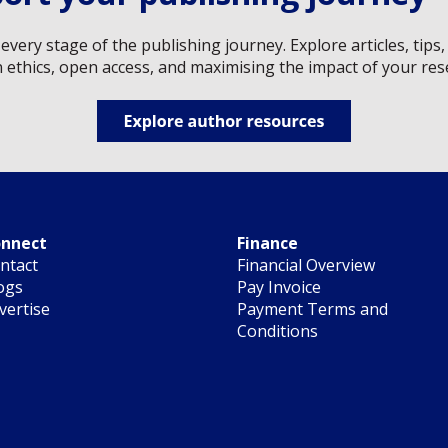
every stage of the publishing journey. Explore articles, tip
n ethics, open access, and maximising the impact of your res
nnect
Finance
ntact
Financial Overview
ogs
Pay Invoice
vertise
Payment Terms and
Conditions