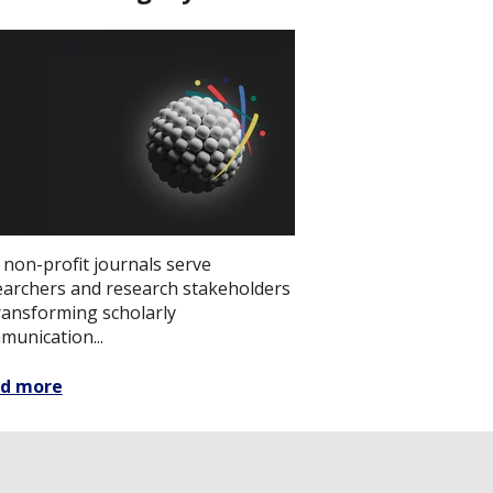
 non-profit journals serve
earchers and research stakeholders
transforming scholarly
munication...
d more