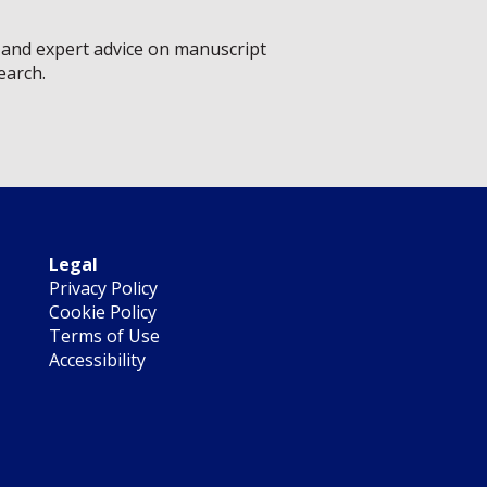
s, and expert advice on manuscript
earch.
Legal
Privacy Policy
Cookie Policy
Terms of Use
Accessibility