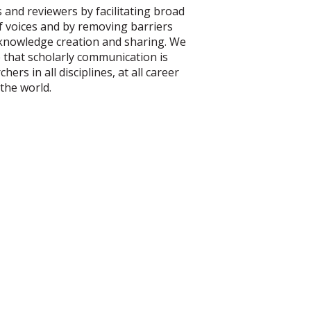
 and reviewers by facilitating broad
of voices and by removing barriers
 knowledge creation and sharing. We
e that scholarly communication is
hers in all disciplines, at all career
 the world.