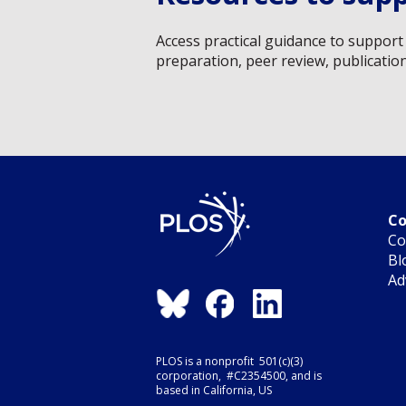
Access practical guidance to support 
preparation, peer review, publicatio
Co
Co
Bl
Ad
PLOS is a nonprofit 501(c)(3)
corporation, #C2354500, and is
based in California, US