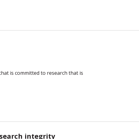
hat is committed to research that is
search integrity