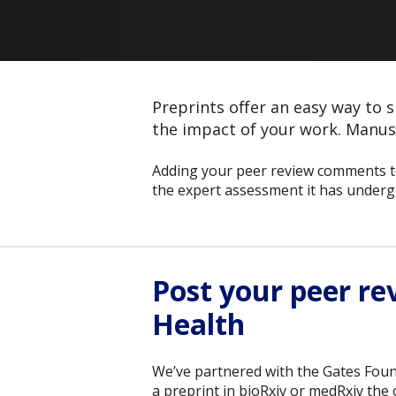
Preprints offer an easy way to s
the impact of your work. Manusc
Adding your peer review comments to
the expert assessment it has underg
Post your peer r
Health
We’ve partnered with the Gates Foun
a preprint in bioRxiv or medRxiv th