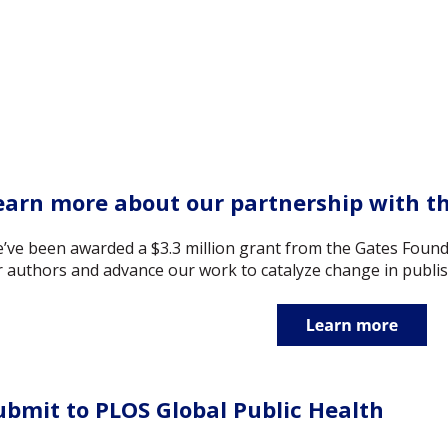
earn more about our partnership with t
’ve been awarded a $3.3 million grant from the Gates Found
r authors and advance our work to catalyze change in publis
ubmit to PLOS Global Public Health