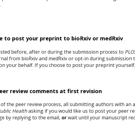
e.
e to post your preprint to bioRxiv or medRxiv
ted before, after or during the submission process to
PLOS
ournal from bioRxiv and medRxiv or opt-in during submission
 on your behalf. If you choose to post your preprint yourself
peer review comments at first revision
e of the peer review process, all submitting authors with an a
ublic Health
asking if you would like us to post your peer 
ge by replying to the email,
or
wait until your manuscript rece