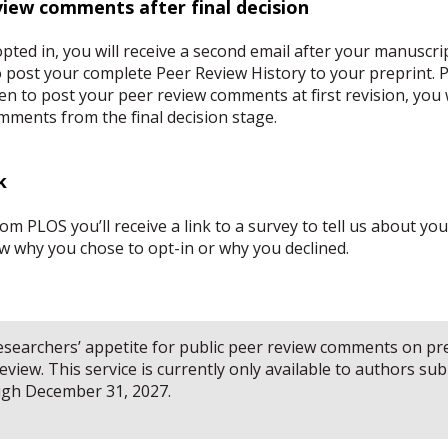
view comments after final decision
opted in, you will receive a second email after your manuscrip
o post your complete Peer Review History to your preprint. P
en to post your peer review comments at first revision, you w
mments from the final decision stage.
k
m PLOS you’ll receive a link to a survey to tell us about yo
now why you chose to opt-in or why you declined.
 researchers’ appetite for public peer review comments on p
view. This service is currently only available to authors sub
ugh December 31, 2027.