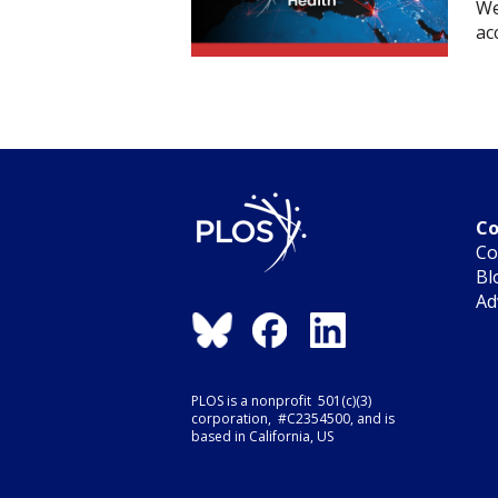
We
ac
Co
Co
Bl
Ad
PLOS is a nonprofit 501(c)(3)
corporation, #C2354500, and is
based in California, US