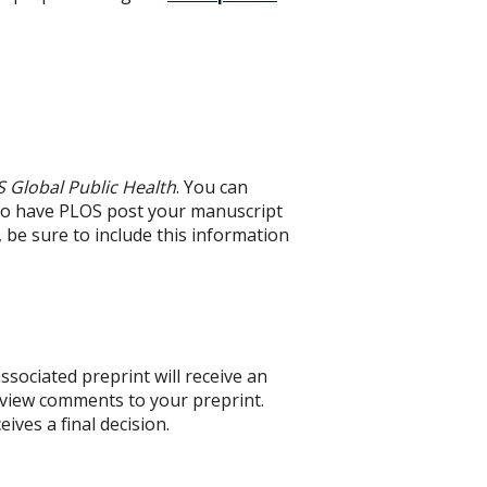
 Global Public Health
. You can
 to have PLOS post your manuscript
, be sure to include this information
ssociated preprint will receive an
review comments to your preprint.
ives a final decision.