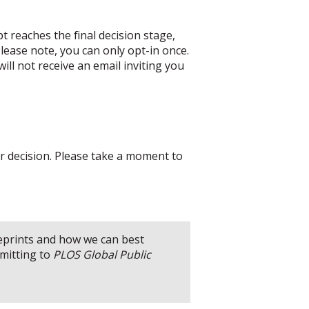
t reaches the final decision stage,
lease note, you can only opt-in once.
ill not receive an email inviting you
ur decision. Please take a moment to
reprints and how we can best
mitting to
PLOS Global Public