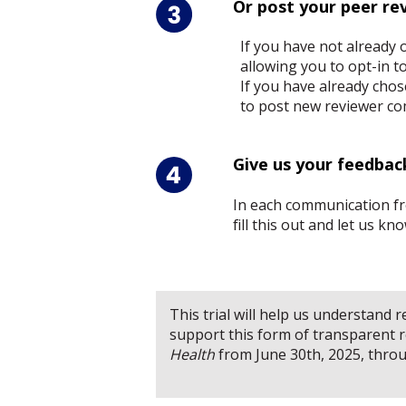
Or post your peer re
If you have not already 
allowing you to opt-in t
If you have already chos
to post new reviewer co
Give us your feedbac
In each communication fro
fill this out and let us k
This trial will help us understand
support this form of transparent re
Health
from June 30th, 2025, thro