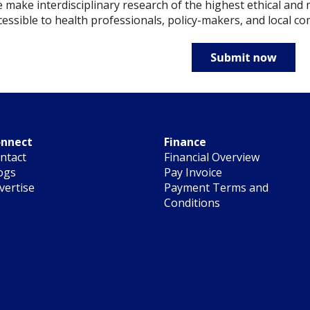
 make interdisciplinary research of the highest ethical and 
cessible to health professionals, policy-makers, and local c
nnect
Finance
ntact
Financial Overview
ogs
Pay Invoice
vertise
Payment Terms and
Conditions