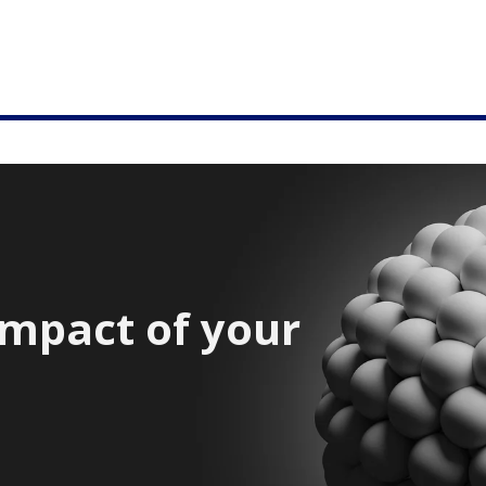
impact of your