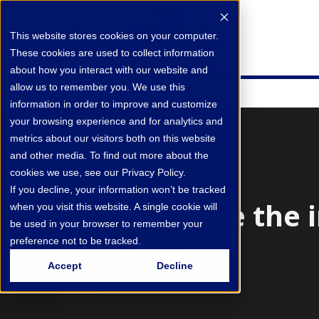
This website stores cookies on your computer.
These cookies are used to collect information
about how you interact with our website and
allow us to remember you. We use this
information in order to improve and customize
your browsing experience and for analytics and
metrics about our visitors both on this website
and other media. To find out more about the
cookies we use, see our Privacy Policy.
If you decline, your information won’t be tracked
Increase the 
when you visit this website. A single cookie will
be used in your browser to remember your
preprint
preference not to be tracked.
Accept
Decline