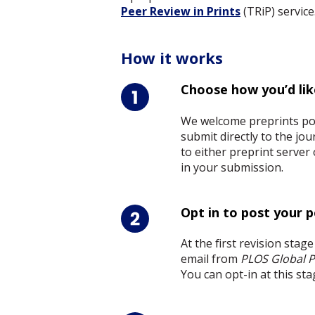
Peer Review in Prints
(TRiP) servic
How it works
Choose how you’d lik
We welcome preprints pos
submit directly to the j
to either preprint server
in your submission.
Opt in to post your 
At the first revision stag
email from
PLOS Global P
You can opt-in at this sta