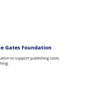
he Gates Foundation
ation to support publishing costs
hing.