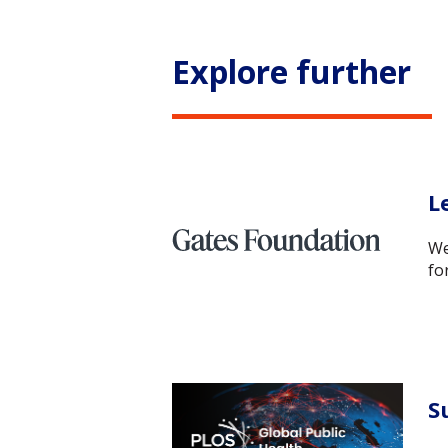
Explore further
L
We
fo
S