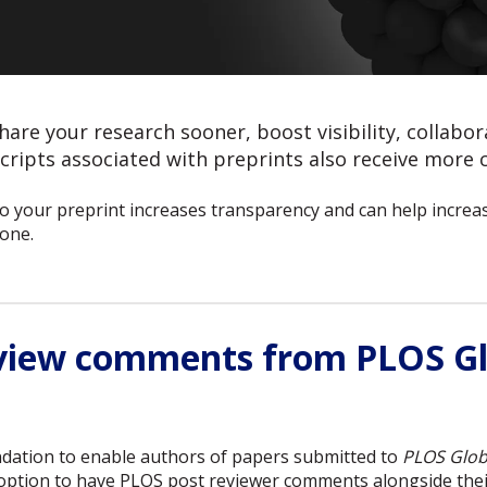
hare your research sooner, boost visibility, collabo
ripts associated with preprints also receive more c
 your preprint increases transparency and can help increase
one.
eview comments from PLOS Gl
dation to enable authors of papers submitted to
PLOS Glob
e option to have PLOS post reviewer comments alongside thei