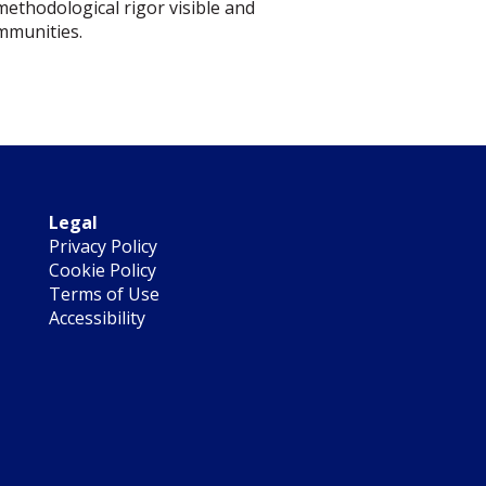
methodological rigor visible and
ommunities.
Legal
Privacy Policy
Cookie Policy
Terms of Use
Accessibility