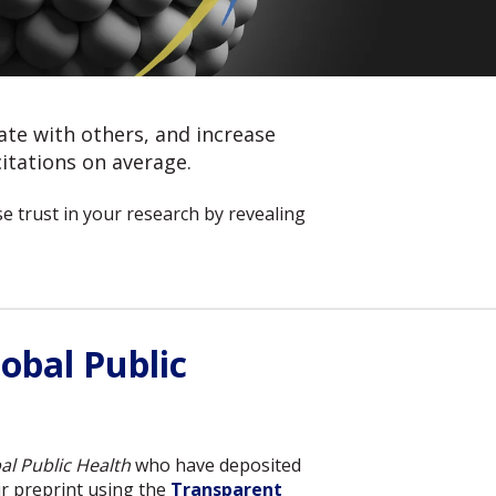
rate with others, and increase
itations on average.
 trust in your research by revealing
obal Public
al Public Health
who have deposited
r preprint using the
Transparent