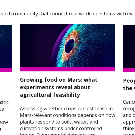
earch community that connect real‑world questions with evi
Growing food on Mars: what
Peop
experiments reveal about
the 
agricultural feasibility
Cance
stic
Assessing whether crops can establish in
recog
bal
Mars‑relevant conditions depends on how
and c
plants respond to soils, water, and
appr
 how
cultivation systems under controlled
think
r