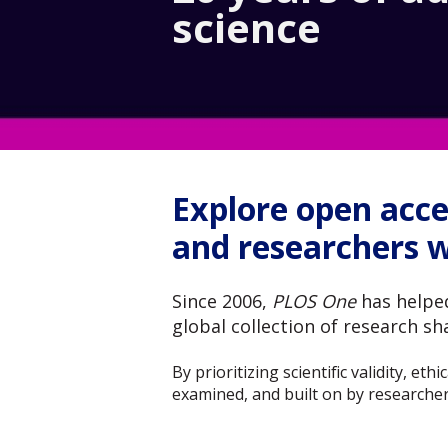
science
Explore open acce
and researchers 
Since 2006,
PLOS One
has helped
global collection of research s
By prioritizing scientific validity, e
examined, and built on by researcher