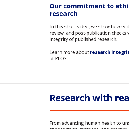
Our commitment to ethic
research
In this short video, we show how edit
review, and post‑publication checks
integrity of published research.
Learn more about
research integri
at PLOS.
Research with rea
From advancing human health to unde