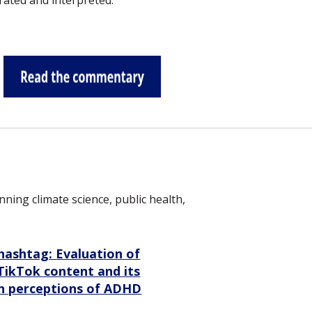
ated and interpreted.
ing climate science, public health,
hashtag: Evaluation of
ikTok content and its
th perceptions of ADHD