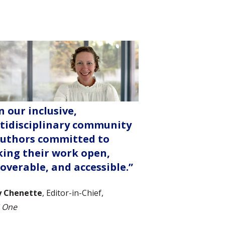
n our inclusive,
tidisciplinary community
authors committed to
ing their work open,
coverable, and accessible.”
y Chenette
, Editor-in-Chief,
 One