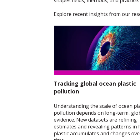
shapes fields, methods, and practice.
Explore recent insights from our res
Tracking global ocean plastic
pollution
Understanding the scale of ocean pla
pollution depends on long‑term, glo
evidence. New datasets are refining
estimates and revealing patterns in
plastic accumulates and changes ove