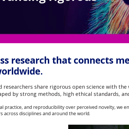
ss research that connects met
worldwide.
 researchers share rigorous open science with the 
haped by strong methods, high ethical standards, an
thical practice, and reproducibility over perceived novelty, we
s across disciplines and around the world.