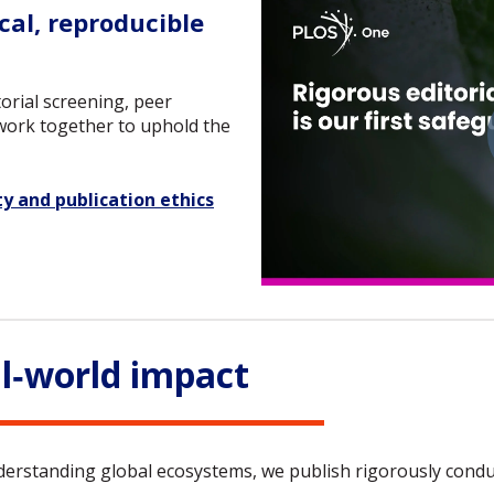
al, reproducible
orial screening, peer
 work together to uphold the
ty and publication ethics
l‑world impact
rstanding global ecosystems, we publish rigorously conduct