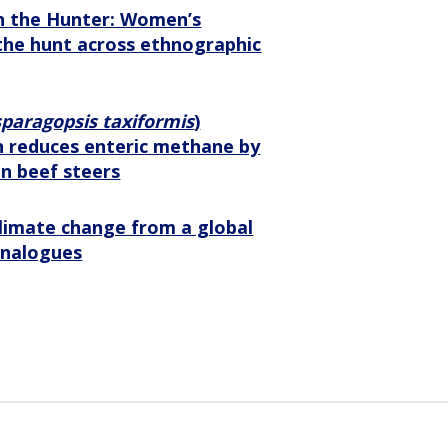
n the Hunter: Women’s
the hunt across ethnographic
paragopsis taxiformis
)
 reduces enteric methane by
in beef steers
limate change from a global
 analogues