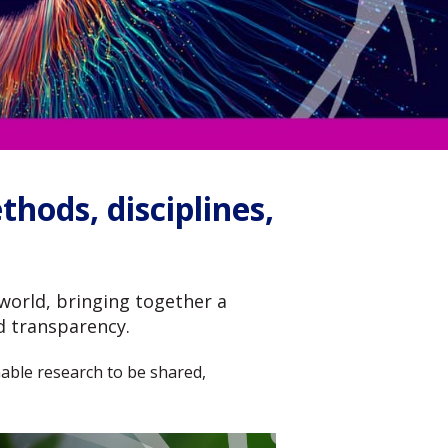
hods, disciplines,
world, bringing together a
d transparency.
 enable research to be shared,