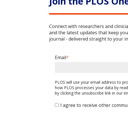
Join the PLOS On
Connect with researchers and clinici
and the latest updates that keep you
journal - delivered straight to your i
Email
*
PLOS will use your email address to p
how PLOS processes your data by read
by clicking the unsubscribe link in our 
I agree to receive other commu