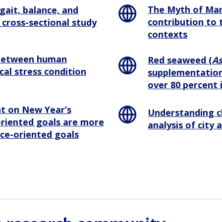
The Myth of Ma
gait, balance, and
contribution to 
cross-sectional study
contexts
 between human
Red seaweed (
As
cal stress condition
supplementation
over 80 percent 
nt on New Year’s
Understanding c
oriented goals are more
analysis of city
nce-oriented goals