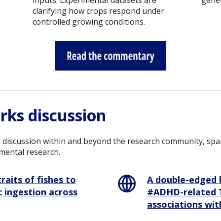
inputs. Experimental datasets are
gener
clarifying how crops respond under
controlled growing conditions.
rks discussion
 discussion within and beyond the research community, spann
mental research.
A double-edged 
raits of fishes to
#ADHD-related T
 ingestion across
associations wi