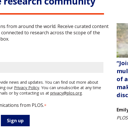
e research community
ans from around the world. Receive curated content
 connected to research across the scope of the
nbox.
“Joi
mul
of 
rovide news and updates. You can find out more about
mak
ing our
Privacy Policy
. You can unsubscribe at any time
emails or by contacting us at
privacy@plos.org
.
dis
nications from PLOS.
*
Emil
PLOS