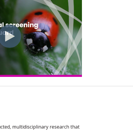
ed, multidisciplinary research that