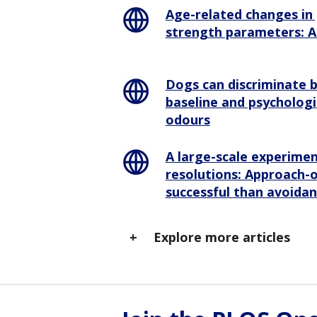
Age-related changes in 
strength parameters: A 
Dogs can discriminate
baseline and psychologi
odours
A large-scale experime
resolutions: Approach-
successful than avoida
Explore more articles