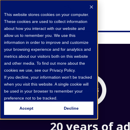
This website stores cookies on your computer.
These cookies are used to collect information
about how you interact with our website and
allow us to remember you. We use this
information in order to improve and customize
your browsing experience and for analytics and
metrics about our visitors both on this website
and other media. To find out more about the
cookies we use, see our Privacy Policy.
If you decline, your information won’t be tracked
when you visit this website. A single cookie will
be used in your browser to remember your
preference not to be tracked.
Accept
Decline
20 years of a