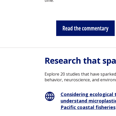
time.
Research that spa
Explore 20 studies that have sparked
behavior, neuroscience, and environ
Considering ecological t
understand microplastic
Pacific coastal fisheries