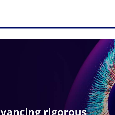
dvancing rigorous