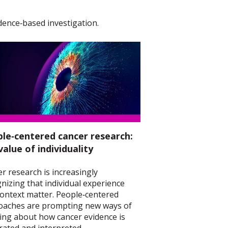
dence‑based investigation.
le‑centered cancer research:
value of individuality
r research is increasingly
nizing that individual experience
ontext matter. People‑centered
oaches are prompting new ways of
ing about how cancer evidence is