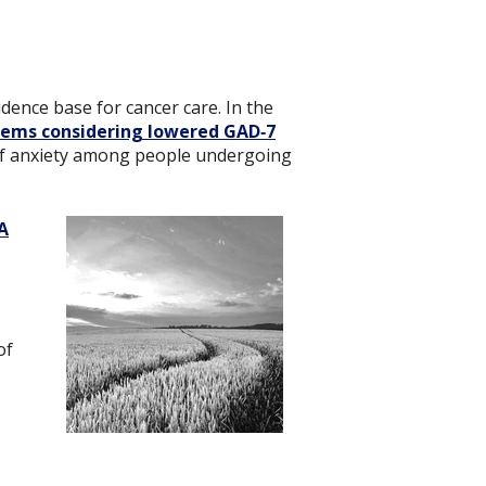
ence base for cancer care. In the
items considering lowered GAD‑7
 of anxiety among people undergoing
A
,
of