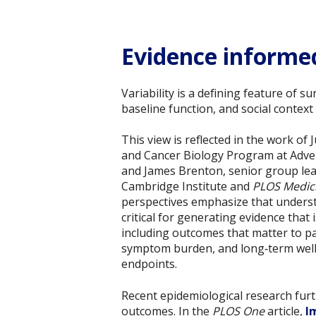
Evidence informed
Variability is a defining feature of s
baseline function, and social context
This view is reflected in the work of 
and Cancer Biology Program at Adv
and James Brenton, senior group le
Cambridge Institute and
PLOS Medic
perspectives emphasize that understa
critical for generating evidence that 
including outcomes that matter to pa
symptom burden, and long‑term well-b
endpoints.
Recent epidemiological research furt
outcomes. In the
PLOS One
article,
I