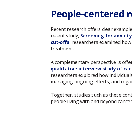
People-centered r
Recent research offers clear exampl
recent study,
Screening for anxiety
cut‑offs
, researchers examined how 
treatment.
A complementary perspective is offe
qualitative interview study of can
researchers explored how individuals 
managing ongoing effects, and regai
Together, studies such as these contr
people living with and beyond cancer