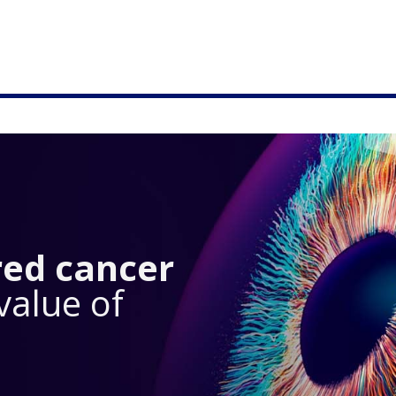
red cancer
value of