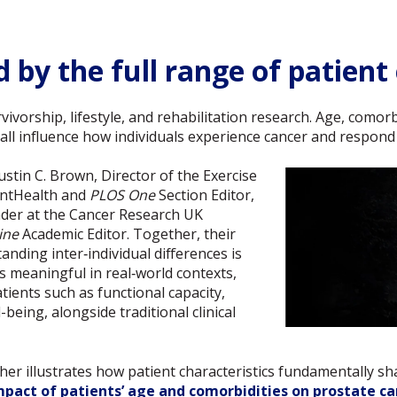
 by the full range of patient
urvivorship, lifestyle, and rehabilitation research. Age, como
 all influence how individuals experience cancer and respond
Justin C. Brown, Director of the Exercise
entHealth and
PLOS One
Section Editor,
ader at the Cancer Research UK
ine
Academic Editor. Together, their
nding inter‑individual differences is
is meaningful in real‑world contexts,
tients such as functional capacity,
eing, alongside traditional clinical
her illustrates how patient characteristics fundamentally sh
mpact of patients’ age and comorbidities on prostate can