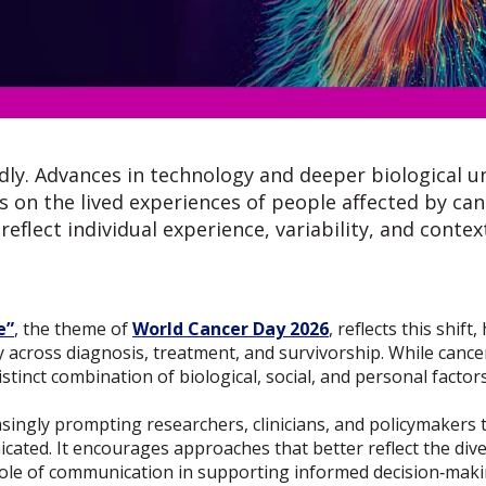
idly. Advances in technology and deeper biological u
on the lived experiences of people affected by can
eflect individual experience, variability, and context
e”
, the theme of
World Cancer Day 2026
, reflects this shif
y across diagnosis, treatment, and survivorship. While cance
stinct combination of biological, social, and personal factors
asingly prompting researchers, clinicians, and policymakers 
ated. It encourages approaches that better reflect the diver
 role of communication in supporting informed decision‑maki