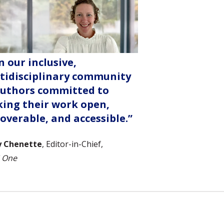
n our inclusive,
tidisciplinary community
authors committed to
ing their work open,
coverable, and accessible.”
y Chenette
, Editor-in-Chief,
 One