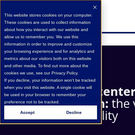
This website stores cookies on your computer.
These cookies are used to collect information
about how you interact with our website and
allow us to remember you. We use this
information in order to improve and customize
your browsing experience and for analytics and
metrics about our visitors both on this website
and other media. To find out more about the
cookies we use, see our Privacy Policy.
If you decline, your information won’t be tracked
People‑cente
when you visit this website. A single cookie will
be used in your browser to remember your
research:
the 
preference not to be tracked.
individuality
Accept
Decline