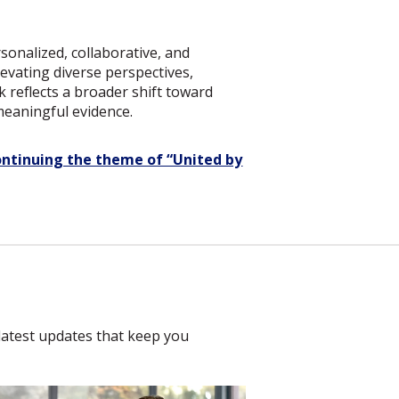
sonalized, collaborative, and
elevating diverse perspectives,
 reflects a broader shift toward
meaningful evidence.
ontinuing the theme of “United by
latest updates that keep you