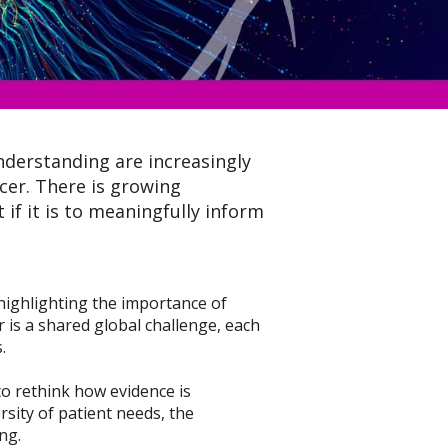
nderstanding are increasingly
cer. There is growing
 if it is to meaningfully inform
t, highlighting the importance of
r is a shared global challenge, each
.
to rethink how evidence is
sity of patient needs, the
ng.