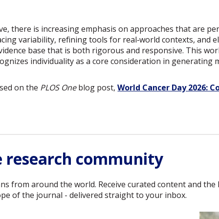
ve, there is increasing emphasis on approaches that are per
cing variability, refining tools for real‑world contexts, and 
vidence base that is both rigorous and responsive. This work
cognizes individuality as a core consideration in generating 
ased on the
PLOS One
blog post,
World Cancer Day 2026: C
e research community
ans from around the world. Receive curated content and the 
e of the journal - delivered straight to your inbox.