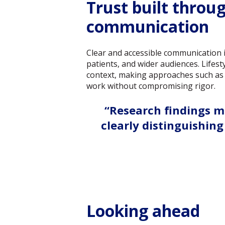
Trust built throu
communication
Clear and accessible communication is
patients, and wider audiences. Lifest
context, making approaches such as 
work without compromising rigor.
“Research findings m
clearly distinguishi
Looking ahead