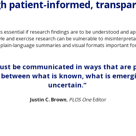
gh patient‑informed, transpa
 essential if research findings are to be understood and app
yle and exercise research can be vulnerable to misinterpretat
plain‑language summaries and visual formats important for 
ust be communicated in ways that are pr
ng between what is known, what is emerg
uncertain.”
Justin C. Brown
,
PLOS One
Editor