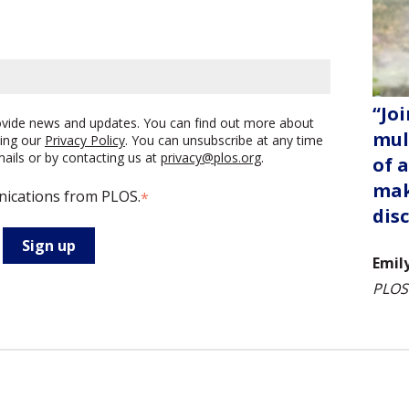
“Joi
rovide news and updates. You can find out more about
mul
ing our
Privacy Policy
. You can unsubscribe at any time
emails or by contacting us at
privacy@plos.org
.
of 
mak
nications from PLOS.
*
dis
Emil
PLOS