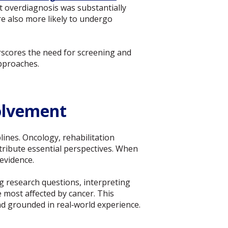
t overdiagnosis was substantially
e also more likely to undergo
rscores the need for screening and
approaches.
volvement
ines. Oncology, rehabilitation
tribute essential perspectives. When
evidence.
 research questions, interpreting
e most affected by cancer. This
and grounded in real‑world experience.