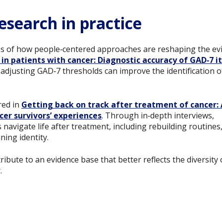
esearch in practice
es of how people‑centered approaches are reshaping the evid
 in patients with cancer: Diagnostic accuracy of GAD‑7 
adjusting GAD‑7 thresholds can improve the identification
red in
Getting back on track after treatment of cancer: 
cer survivors’ experiences
. Through in‑depth interviews,
navigate life after treatment, including rebuilding routines
ning identity.
ibute to an evidence base that better reflects the diversity 
.