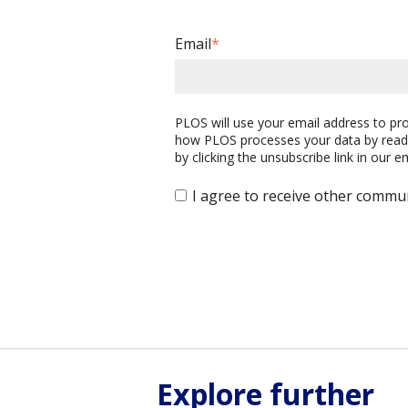
Email
*
PLOS will use your email address to p
how PLOS processes your data by read
by clicking the unsubscribe link in our 
I agree to receive other commu
Explore further