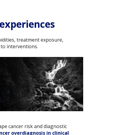
 experiences
rbidities, treatment exposure,
 to interventions.
ape cancer risk and diagnostic
cer overdiagnosis in clinical