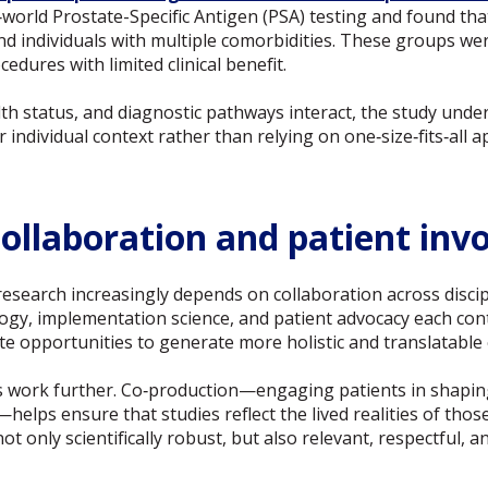
‑world Prostate-Specific Antigen (PSA) testing and found tha
individuals with multiple comorbidities. These groups wer
edures with limited clinical benefit.
th status, and diagnostic pathways interact, the study unde
r individual context rather than relying on one‑size‑fits‑all 
 collaboration and patient in
esearch increasingly depends on collaboration across discipl
logy, implementation science, and patient advocacy each con
ate opportunities to generate more holistic and translatable 
s work further. Co‑production—engaging patients in shaping
—helps ensure that studies reflect the lived realities of thos
t only scientifically robust, but also relevant, respectful, 