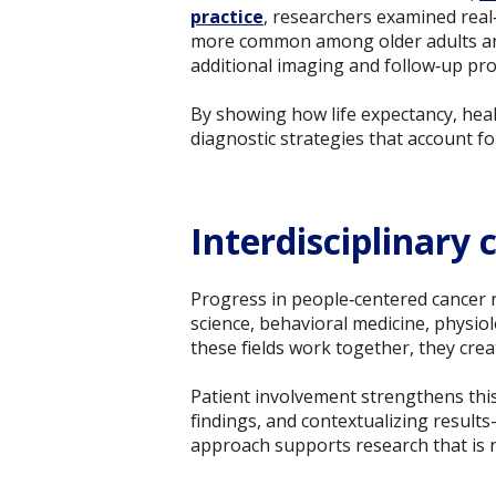
practice
, researchers examined real
more common among older adults and 
additional imaging and follow‑up proc
By showing how life expectancy, heal
diagnostic strategies that account fo
Interdisciplinary
Progress in people‑centered cancer r
science, behavioral medicine, physio
these fields work together, they cre
Patient involvement strengthens thi
findings, and contextualizing results
approach supports research that is no