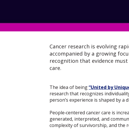
Cancer research is evolving rap
accompanied by a growing focus 
recognition that evidence must r
care.
The idea of being
“United by Uniqu
research that recognizes individualit
person’s experience is shaped by a di
People‑centered cancer care is incre
generated, interpreted, and communic
complexity of survivorship, and the