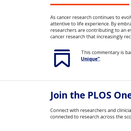
As cancer research continues to evol
attentive to life experience. By embra
researchers are contributing to an e
cancer research that increasingly re
This commentary is b
Unique”
.
Join the PLOS On
Connect with researchers and clinici
connected to research across the scop