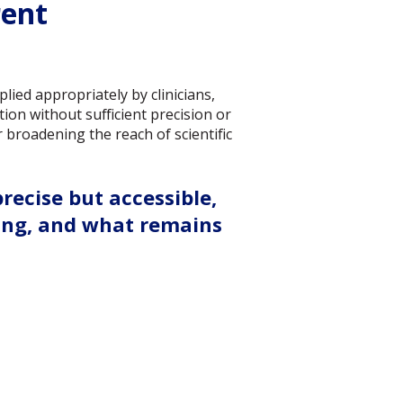
rent
lied appropriately by clinicians,
ion without sufficient precision or
broadening the reach of scientific
ecise but accessible,
ing, and what remains