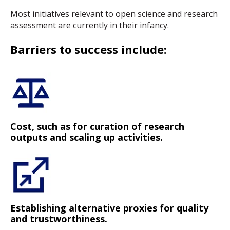
Most initiatives relevant to open science and research
assessment are currently in their infancy.
Barriers to success include:
Cost, such as for curation of research
outputs and scaling up activities.
Establishing alternative proxies for quality
and trustworthiness.