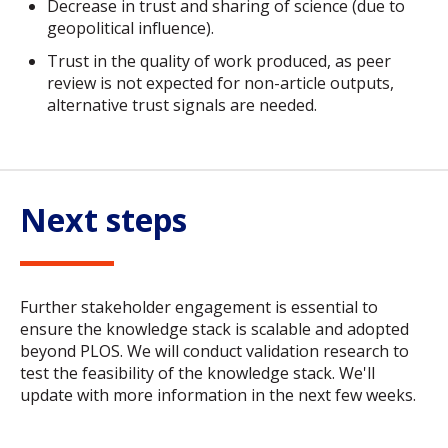
Decrease in trust and sharing of science (due to
geopolitical influence).
Trust in the quality of work produced, as peer
review is not expected for non-article outputs,
alternative trust signals are needed.
Next steps
Further stakeholder engagement is essential to
ensure the knowledge stack is scalable and adopted
beyond PLOS. We will conduct validation research to
test the feasibility of the knowledge stack. We'll
update with more information in the next few weeks.