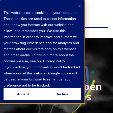
This website stores cookies on your computer.
These cookies are used to collect information
about how you interact with our website and
allow us to remember you. We use this
information in order to improve and customize
your browsing experience and for analytics and
metrics about our visitors both on this website
and other media. To find out more about the
cookies we use, see our Privacy Policy.
If you decline, your information won’t be tracked
Academic
when you visit this website. A single cookie will
be used in your browser to remember your
incentives for open
preference not to be tracked.
science practices
Accept
Decline