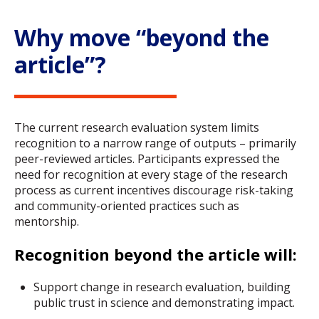
Why move “beyond the
article”?
The current research evaluation system limits
recognition to a narrow range of outputs – primarily
peer-reviewed articles. Participants expressed the
need for recognition at every stage of the research
process as current incentives discourage risk-taking
and community-oriented practices such as
mentorship.
Recognition beyond the article will:
Support change in research evaluation, building
public trust in science and demonstrating impact.