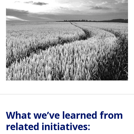
What we’ve learned from
related initiatives: