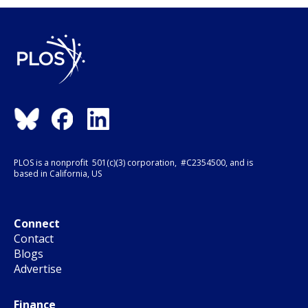
PLOS is a nonprofit 501(c)(3) corporation, #C2354500, and is
based in California, US
Connect
Contact
Blogs
Advertise
Finance