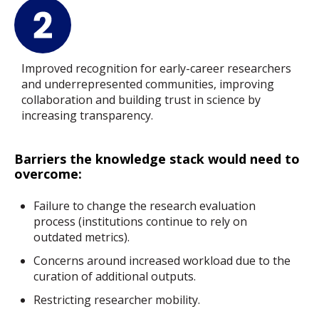
Improved recognition for early-career researchers
and underrepresented communities, improving
collaboration and building trust in science by
increasing transparency.
Barriers the knowledge stack would need to
overcome:
Failure to change the research evaluation
process (institutions continue to rely on
outdated metrics).
Concerns around increased workload due to the
curation of additional outputs.
Restricting researcher mobility.