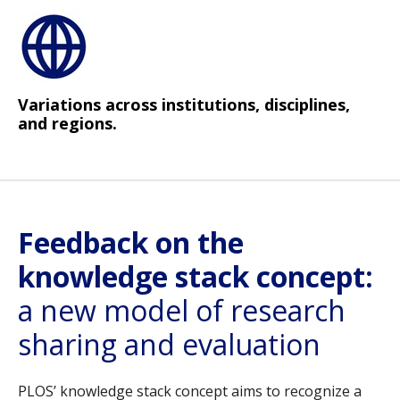
Variations across institutions, disciplines,
and regions.
Feedback on the
knowledge stack concept:
a new model of research
sharing and evaluation
PLOS’ knowledge stack concept aims to recognize a