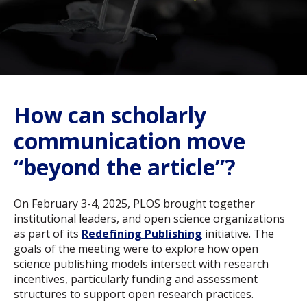
How can scholarly
communication move
“beyond the article”?
On February 3-4, 2025, PLOS brought together
institutional leaders, and open science organizations
as part of its
Redefining Publishing
initiative. The
goals of the meeting were to explore how open
science publishing models intersect with research
incentives, particularly funding and assessment
structures to support open research practices.