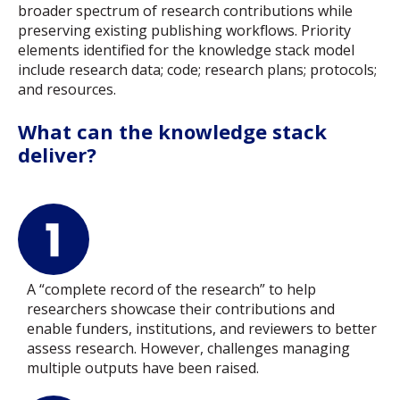
broader spectrum of research contributions while
preserving existing publishing workflows. Priority
elements identified for the knowledge stack model
include research data; code; research plans; protocols;
and resources.
What can the knowledge stack
deliver?
A “complete record of the research” to help
researchers showcase their contributions and
enable funders, institutions, and reviewers to better
assess research. However, challenges managing
multiple outputs have been raised.