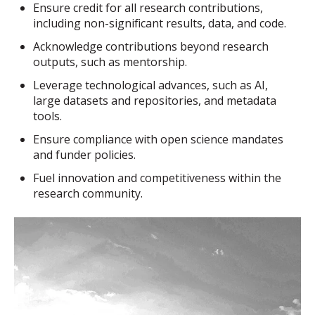
Ensure credit for all research contributions,
including non-significant results, data, and code.
Acknowledge contributions beyond research
outputs, such as mentorship.
Leverage technological advances, such as AI,
large datasets and repositories, and metadata
tools.
Ensure compliance with open science mandates
and funder policies.
Fuel innovation and competitiveness within the
research community.