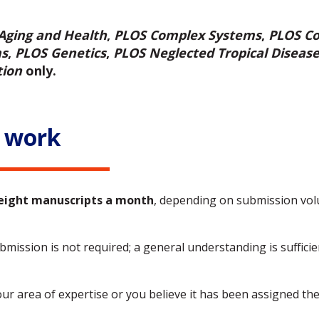
Aging and Health
,
PLOS Complex Systems
,
PLOS Co
ms
,
PLOS Genetics
,
PLOS Neglected Tropical Diseas
tion
only.
 work
eight manuscripts a month
, depending on submission vol
mission is not required; a general understanding is sufficient
our area of expertise or you believe it has been assigned th