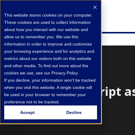
This website stores cookies on your computer.
These cookies are used to collect information
about how you interact with our website and
allow us to remember you. We use this
information in order to improve and customize
your browsing experience and for analytics and
metrics about our visitors both on this website
and other media. To find out more about the
cookies we use, see our Privacy Policy.
If you decline, your information won’t be tracked
Manuscript a
when you visit this website. A single cookie will
be used in your browser to remember your
preference not to be tracked.
Accept
Decline