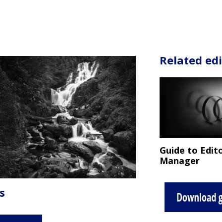
Related edi
Guide to Edito
Manager
s