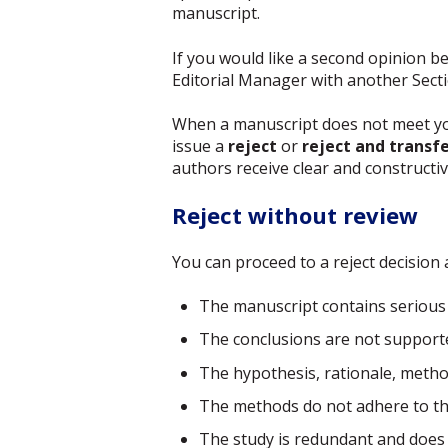
manuscript.
If you would like a second opinion b
Editorial Manager with another Sectio
When a manuscript does not meet your
issue a
reject
or
reject and transf
authors receive clear and constructi
Reject without review
You can proceed to a reject decision at
The manuscript contains serious 
The conclusions are not supporte
The hypothesis, rationale, methods
The methods do not adhere to the 
The study is redundant and does 