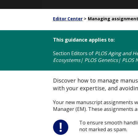
Editor Center
>
Managing assignmen
This guidance applies to:
Section Editors
of
PLOS Aging and He
Ecosystems| PLOS Genetics| PLOS Ne
Discover how to manage manuscr
with your expertise, and avoiding
Your new manuscript assignments will
Manager (EM). These assignments are 
To ensure smooth handli
not marked as spam.