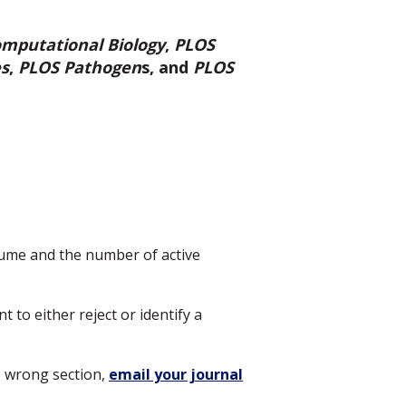
mputational Biology
,
PLOS
es
,
PLOS Pathogen
s, and
PLOS
ume and the number of active
 to either reject or identify a
e wrong section,
email your journal