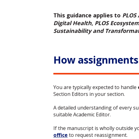
This guidance applies to
PLOS 
Digital Health
,
PLOS Ecosyste
Sustainability and Transforma
How assignments
You are typically expected to handle
Section Editors in your section.
A detailed understanding of every sub
suitable Academic Editor.
If the manuscript is wholly outside y
office
to request reassignment.