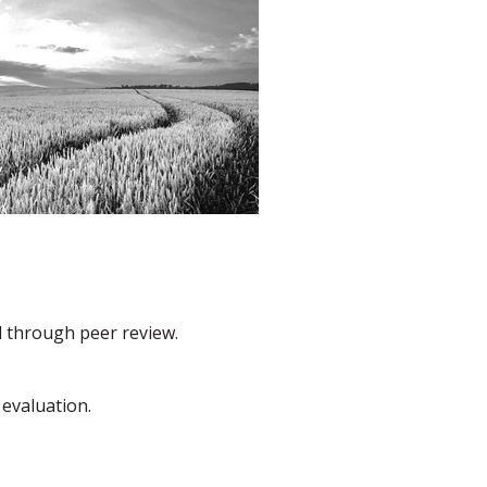
d through peer review.
 evaluation.