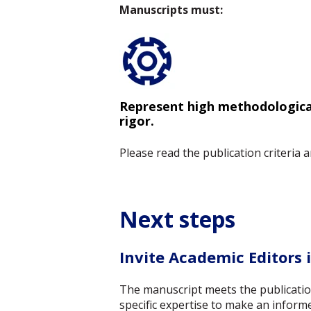
Manuscripts must:
Represent high methodologica
rigor.
Please read the publication criteria
Next steps
Invite Academic Editors i
The manuscript meets the publication 
specific expertise to make an informe