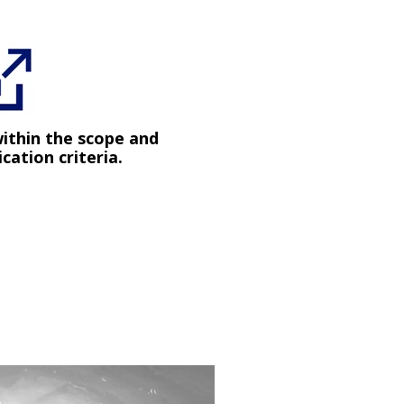
within the scope and
ication criteria.