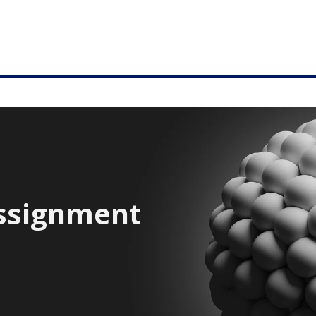
ssignment