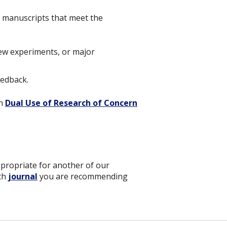
or manuscripts that meet the
new experiments, or major
eedback.
on
Dual Use of Research of Concern
ppropriate for another of our
ich
journal
you are recommending