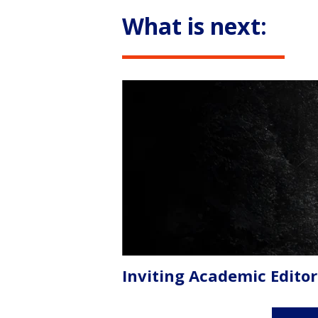
What is next:
Inviting Academic Editor