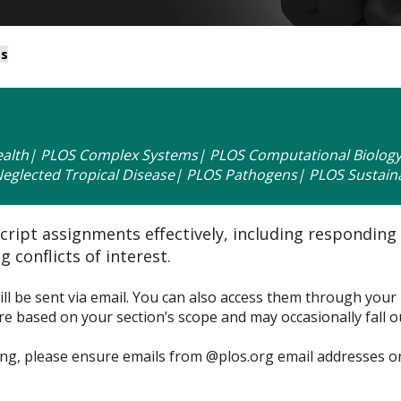
ts
alth| PLOS Complex Systems| PLOS Computational Biology|
glected Tropical Disease| PLOS Pathogens| PLOS Sustaina
ipt assignments effectively, including responding
 conflicts of interest.
 be sent via email. You can also access them through your 
based on your section’s scope and may occasionally fall out
ng, please ensure emails from @plos.org email addresses o