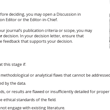
efore deciding, you may open a Discussion in
n Editor or the Editor-in-Chief.
 journal’s publication criteria or scope, you may
er
decision. In your decision letter, ensure that
ve feedback that supports your decision.
 this stage if:
methodological or analytical flaws that cannot be addresse
d by the data.
, or results are flawed or insufficiently detailed for proper
ethical standards of the field.
not engage with existing literature.