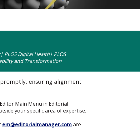
 PLOS Digital Health| PLOS
bility and Transformation
 promptly, ensuring alignment
Editor Main Menu in Editorial
side your specific area of expertise.
r
em@editorialmanager.com
are