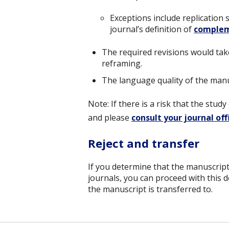
Exceptions include replication 
journal’s definition of
complem
The required revisions would tak
reframing.
The language quality of the manus
Note: If there is a risk that the stu
and please
consult your journal off
Reject and transfer
If you determine that the manuscript
journals, you can proceed with this d
the manuscript is transferred to.