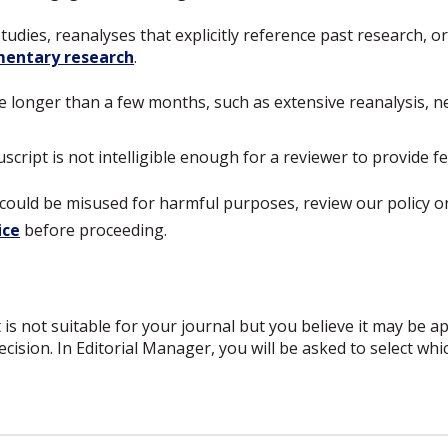
studies, reanalyses that explicitly reference past research, 
entary research
.
e longer than a few months, such as extensive reanalysis, 
cript is not intelligible enough for a reviewer to provide f
dy could be misused for harmful purposes, review our policy 
ice
before proceeding.
 is not suitable for your journal but you believe it may be a
ecision. In Editorial Manager, you will be asked to select wh