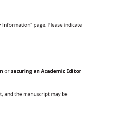
y Information” page. Please indicate
on
or
securing an Academic Editor
nt, and the manuscript may be