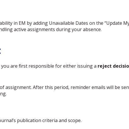
ilability in EM by adding Unavailable Dates on the “Update M
ndling active assignments during your absence.
t
you are first responsible for either issuing a
reject decisi
of assignment. After this period, reminder emails will be se
ng.
rnal’s publication criteria and scope.