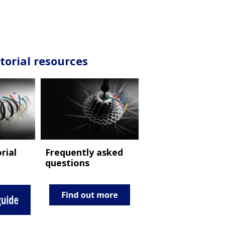
torial resources
Frequently asked
rial
questions