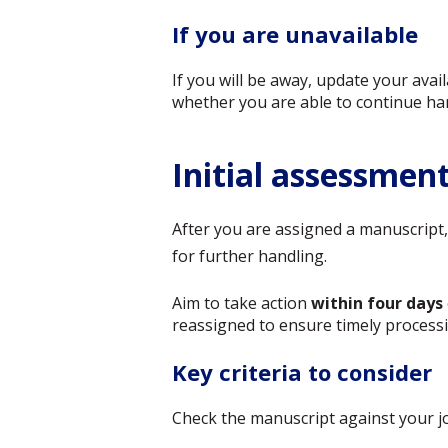
If you are unavailable
If you will be away, update your ava
whether you are able to continue ha
Initial assessmen
After you are assigned a manuscript, 
for further handling.
Aim to take action
within four days
reassigned to ensure timely processi
Key criteria to consider
Check the manuscript against your jou