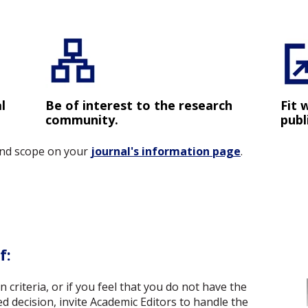
l
Be of interest to the research
Fit 
community.
publ
 and scope on your
journal's information page
.
f:
criteria, or if you feel that you do not have the
d decision, invite Academic Editors to handle the