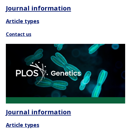
Journal information
Article types
Contact us
Journal information
Article types