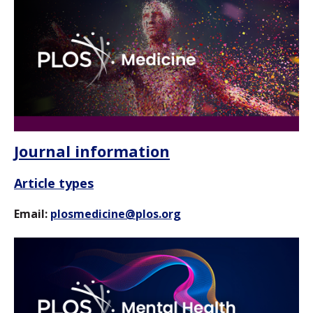
Journal information
Article types
Email:
plosmedicine@plos.org