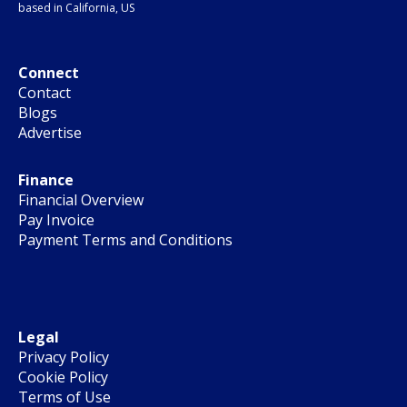
based in California, US
Connect
Contact
Blogs
Advertise
Finance
Financial Overview
Pay Invoice
Payment Terms and Conditions
Legal
Privacy Policy
Cookie Policy
Terms of Use