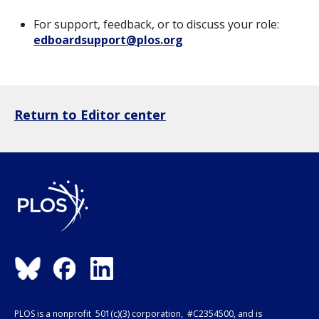
For support, feedback, or to discuss your role:
edboardsupport@plos.org
Return to Editor center
PLOS is a nonprofit 501(c)(3) corporation, #C2354500, and is