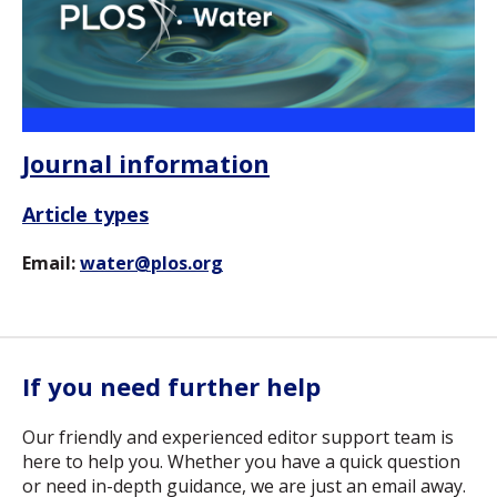
Journal information
Article types
Email:
water@plos.org
If you need further help
Our friendly and experienced editor support team is
here to help you. Whether you have a quick question
or need in-depth guidance, we are just an email away.