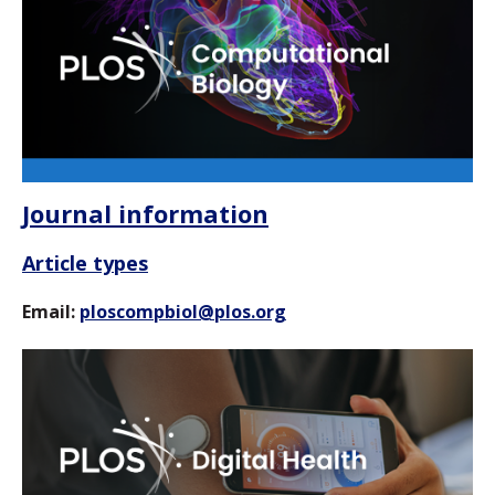
Journal information
Article types
Email:
ploscompbiol@plos.org