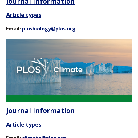
Journal information
Article types
Email:
plosbiology@plos.org
Journal information
Article types
Email:
climate@plos.org