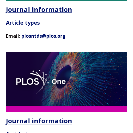
Journal information
Article types
Email:
plosntds@plos.org
Journal information