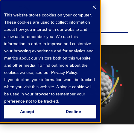
This website stores cookies on your computer.
These cookies are used to collect information
about how you interact with our website and
allow us to remember you. We use this
information in order to improve and customize
your browsing experience and for analytics and
metrics about our visitors both on this website
and other media. To find out more about the
cookies we use, see our Privacy Policy.
If you decline, your information won’t be tracked
when you visit this website. A single cookie will
be used in your browser to remember your
preference not to be tracked.
Accept
Decline