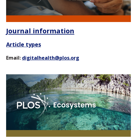
Journal information
Article types
Email:
digitalhealth@plos.org