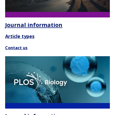
Journal information
Article types
Contact us