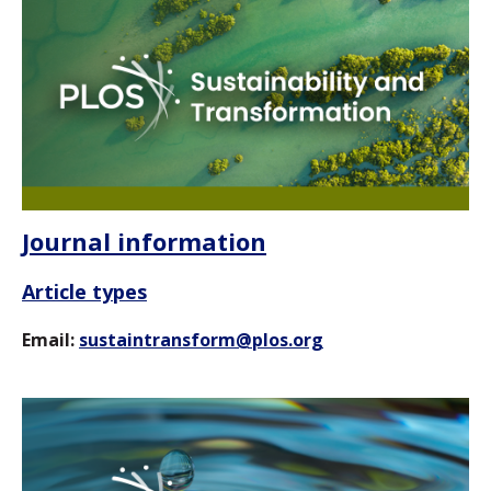
Journal information
Article types
Email:
sustaintransform@plos.org