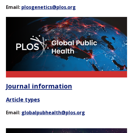
Email:
plosgenetics@plos.org
Journal information
Article types
Email:
globalpubhealth@plos.org