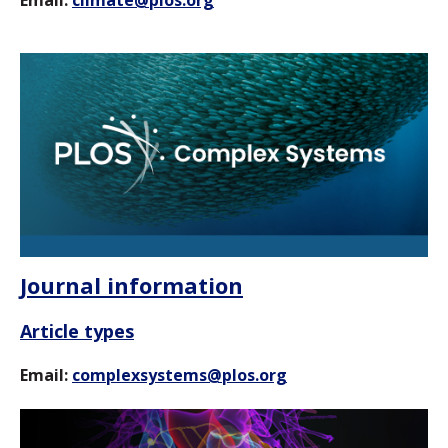
Journal information
Article types
Email:
complexsystems@plos.org