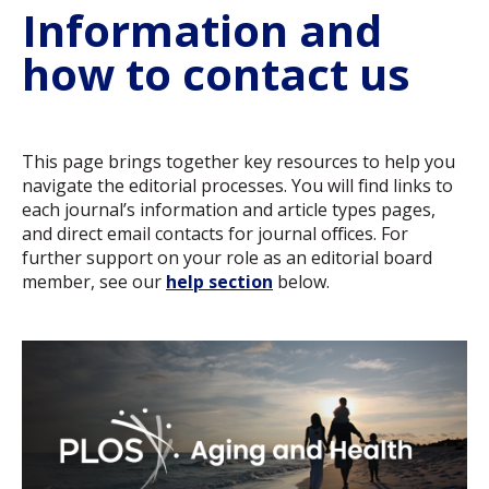
Information and
how to contact us
This page brings together key resources to help you
navigate the editorial processes. You will find links to
each journal’s information and article types pages,
and direct email contacts for journal offices. For
further support on your role as an editorial board
member, see our
help section
below.