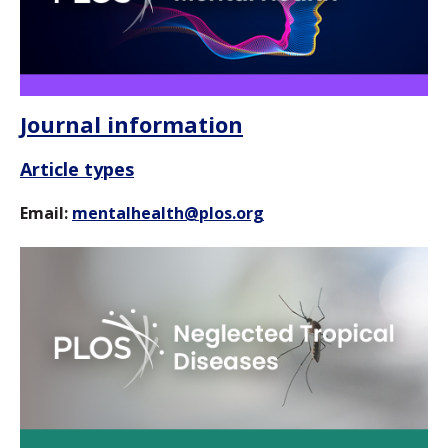
Journal information
Article types
Email:
mentalhealth@plos.org