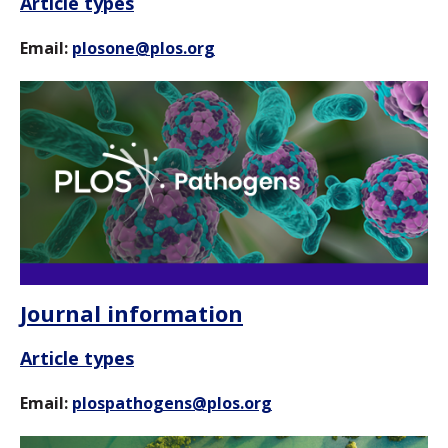
Article types
Email:
plosone@plos.org
Journal information
Article types
Email:
plospathogens@plos.org