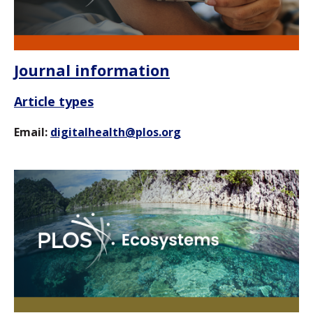
Journal information
Article types
Email:
digitalhealth@plos.org