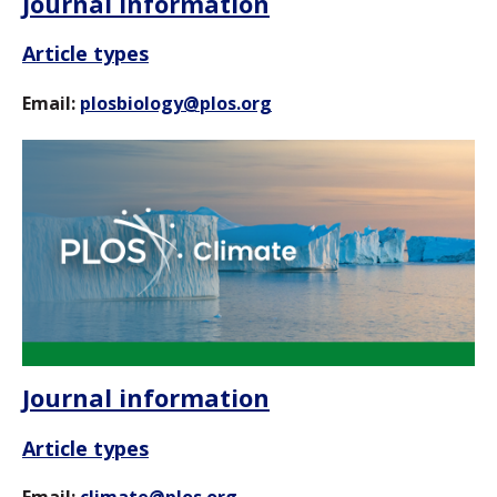
Journal information
Article types
Email:
plosbiology@plos.org
Journal information
Article types
Email:
climate@plos.org