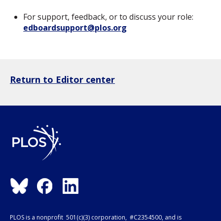
For support, feedback, or to discuss your role:
edboardsupport@plos.org
Return to Editor center
PLOS is a nonprofit 501(c)(3) corporation, #C2354500, and is