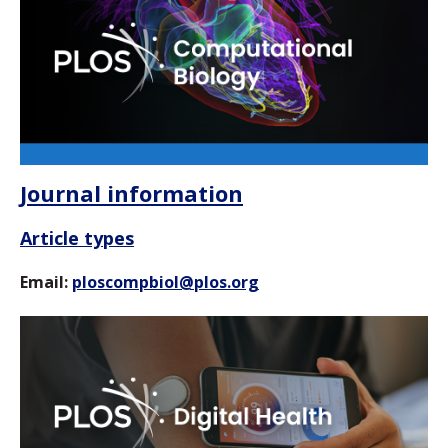
Journal information
Article types
Email:
ploscompbiol@plos.org