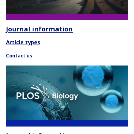
Journal information
Article types
Contact us