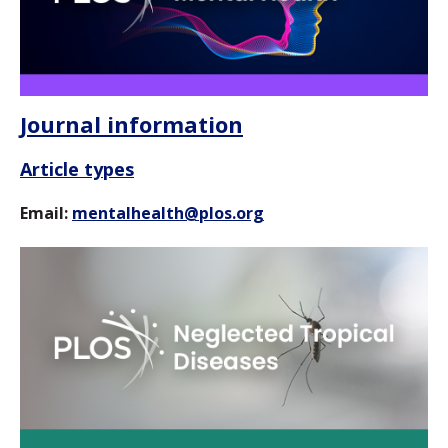
Journal information
Article types
Email:
mentalhealth@plos.org