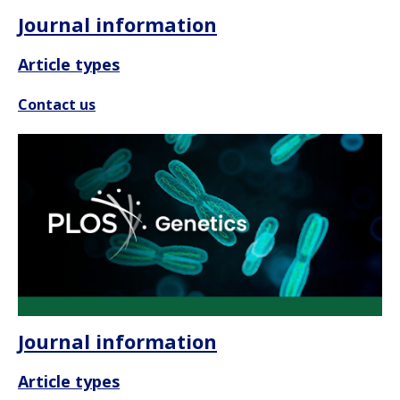
Journal information
Article types
Contact us
Journal information
Article types