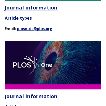
Journal information
Article types
Email:
plosntds@plos.org
Journal information