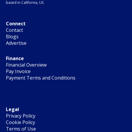
based in California, US
Connect
Contact
Blogs
Advertise
Finance
Financial Overview
Pay Invoice
Payment Terms and Conditions
Legal
Privacy Policy
Cookie Policy
Terms of Use