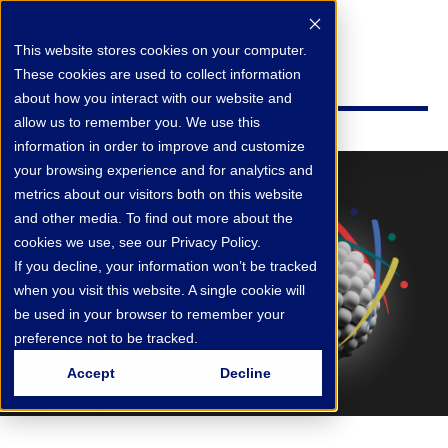
This website stores cookies on your computer.
These cookies are used to collect information
about how you interact with our website and
allow us to remember you. We use this
information in order to improve and customize
your browsing experience and for analytics and
metrics about our visitors both on this website
and other media. To find out more about the
cookies we use, see our Privacy Policy.
If you decline, your information won’t be tracked
when you visit this website. A single cookie will
be used in your browser to remember your
preference not to be tracked.
Accept
Decline