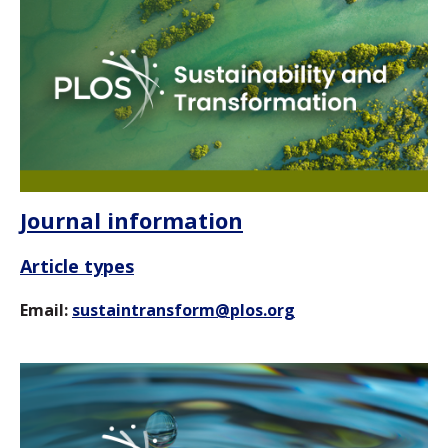
Journal information
Article types
Email:
sustaintransform@plos.org