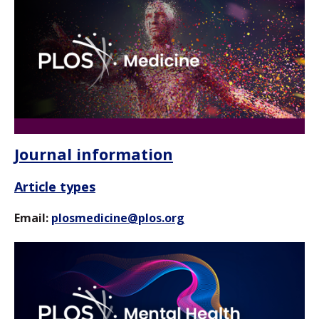
Journal information
Article types
Email:
plosmedicine@plos.org