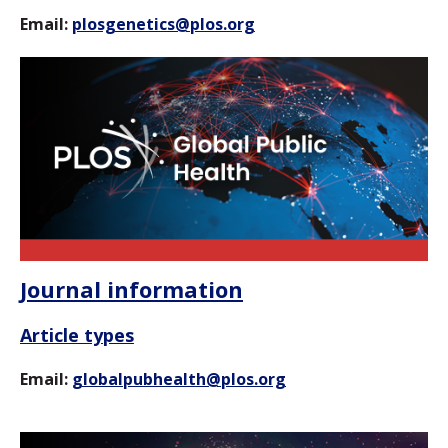
Email:
plosgenetics@plos.org
Journal information
Article types
Email:
globalpubhealth@plos.org