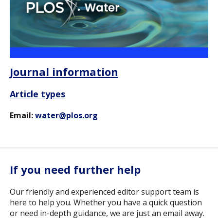
Journal information
Article types
Email:
water@plos.org
If you need further help
Our friendly and experienced editor support team is
here to help you. Whether you have a quick question
or need in-depth guidance, we are just an email away.