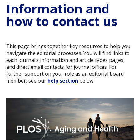
Information and
how to contact us
This page brings together key resources to help you
navigate the editorial processes. You will find links to
each journal’s information and article types pages,
and direct email contacts for journal offices. For
further support on your role as an editorial board
member, see our
help section
below.