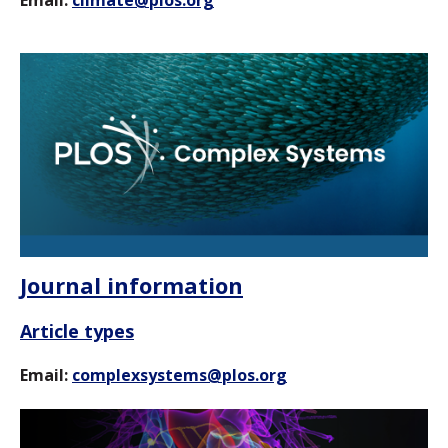
Journal information
Article types
Email:
complexsystems@plos.org