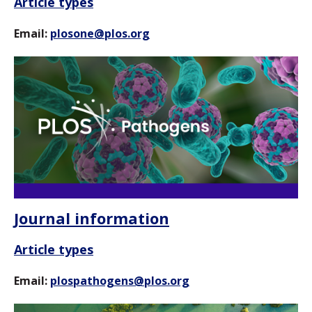
Article types
Email:
plosone@plos.org
Journal information
Article types
Email:
plospathogens@plos.org