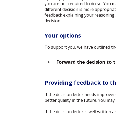
you are not required to do so. You m
different decision is more appropriat
feedback explaining your reasoning 
decision.
Your options
To support you, we have outlined the
Forward the decision to 
Providing feedback to t
If the decision letter needs improvem
better quality in the future. You ma
If the decision letter is well writte