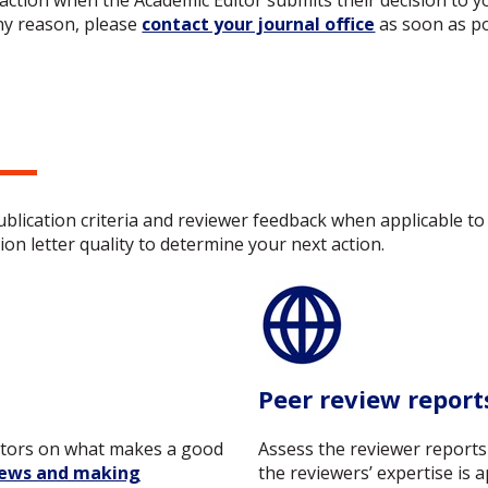
action when the Academic Editor submits their decision to yo
ny reason, please
contact your journal office
as soon as po
publication criteria and reviewer feedback when applicable 
on letter quality to determine your next action.
Peer review report
itors on what makes a good
Assess the reviewer reports
iews and making
the reviewers’ expertise is 