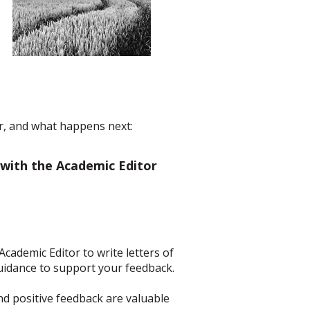
er, and what happens next:
 with the Academic Editor
Academic Editor to write letters of
idance to support your feedback.
and positive feedback are valuable