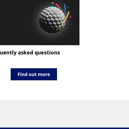
uently asked questions