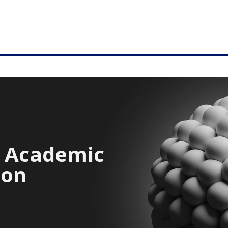
e Academic
ion