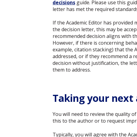
decisions
guide. Please use this gui
letter has met the required standard
If the Academic Editor has provided
the decision letter, this may be acce
recommended decision aligns with th
However, if there is concerning behav
example, citation stacking) that the 
addressed, or if they recommend a re
decision without justification, the le
them to address.
Taking your next 
You will need to review the quality o
this to the author or to request imp
Typically, you will agree with the A