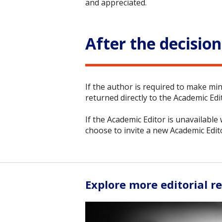
and appreciated.
After the decision
If the author is required to make min
returned directly to the Academic Edit
If the Academic Editor is unavailable
choose to invite a new Academic Edit
Explore more editorial r