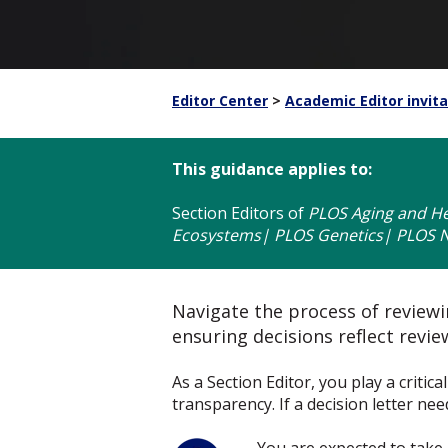
Editor Center
>
Academic Editor invita
This guidance applies to:
Section Editors
of
PLOS Aging and He
Ecosystems| PLOS Genetics| PLOS Ne
Navigate the process of reviewin
ensuring decisions reflect revi
As a Section Editor, you play a critic
transparency. If a decision letter ne