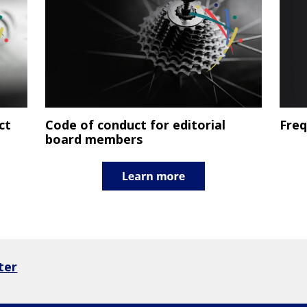
ct
Code of conduct for editorial
Freq
board members
ter