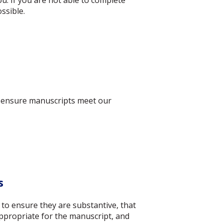
u. If you are not able to complete
ssible.
to ensure manuscripts meet our
s
 to ensure they are substantive, that
appropriate for the manuscript, and