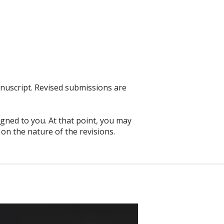
anuscript. Revised submissions are
igned to you. At that point, you may
on the nature of the revisions.