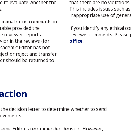
de to evaluate whether the
that there are no violations
s.
This includes issues such as 
inappropriate use of generati
 minimal or no comments in
ptable provided the
If you identify any ethical 
e reviewer reports.
reviewer comments. Please 
ior in the reviews (for
office
.
Academic Editor has not
ject or reject and transfer
tter should be returned to
action
f the decision letter to determine whether to send
rovements.
cademic Editor’s recommended decision. However,