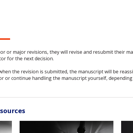
or or major revisions, they will revise and resubmit their m
or for the next decision.
 when the revision is submitted, the manuscript will be reass
or or continue handling the manuscript yourself, depending 
esources