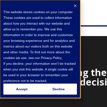
This website stores cookies on your computer.
These cookies are used to collect information
about how you interact with our website and
allow us to remember you. We use this
information in order to improve and customize
your browsing experience and for analytics and
metrics about our visitors both on this website
and other media. To find out more about the
cookies we use, see our Privacy Policy.
If you decline, your information won’t be tracked
Assessing th
when you visit this website. A single cookie will
be used in your browser to remember your
Editor's decis
preference not to be tracked.
Accept
Decline