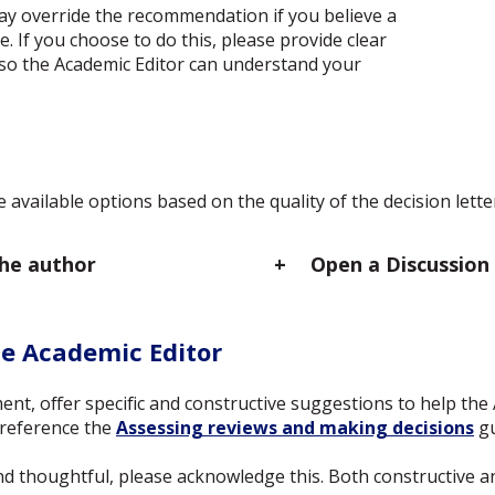
ay override the recommendation if you believe a
e. If you choose to do this, please provide clear
so the Academic Editor can understand your
 available options based on the quality of the decision lett
the author
Open a Discussion
he Academic Editor
ent, offer specific and constructive suggestions to help the 
y reference the
Assessing reviews and making decisions
gu
n and thoughtful, please acknowledge this. Both constructive 