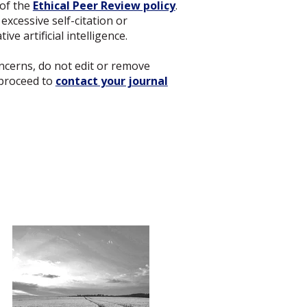
 of the
Ethical Peer Review policy
.
excessive self-citation or
ve artificial intelligence.
concerns, do not edit or remove
proceed to
contact your journal