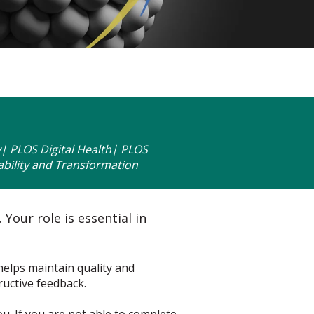
 PLOS Digital Health| PLOS
bility and Transformation
Your role is essential in
 helps maintain quality and
ructive feedback.