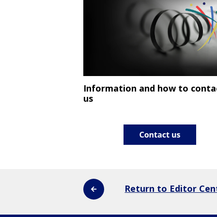
Information and how to conta
us
Return to Editor Cen