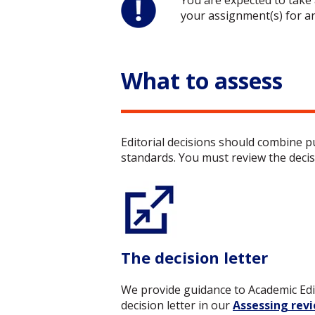
You are expected to take 
your assignment(s) for a
What to assess
E
ditorial decisions should combine 
standards. You must review the decisi
The decision letter
We provide guidance to Academic Ed
decision letter in
our
Assessing rev