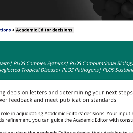
tions
>
Academic Editor decisions
alth| PLOS Complex Systems| PLOS Computational Biology|
glected Tropical Disease| PLOS Pathogens| PLOS Sustaina
g decision letters and determining your next steps. 
ewer feedback and meet publication standards.
al role in adjudicating Academic Editors’ decisions. Your input
eds refinement, you can guide the Academic Editor with const