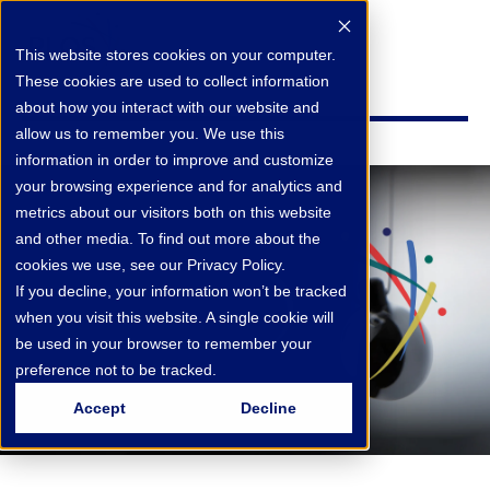
This website stores cookies on your computer.
These cookies are used to collect information
about how you interact with our website and
allow us to remember you. We use this
information in order to improve and customize
your browsing experience and for analytics and
metrics about our visitors both on this website
and other media. To find out more about the
cookies we use, see our Privacy Policy.
If you decline, your information won’t be tracked
when you visit this website. A single cookie will
be used in your browser to remember your
preference not to be tracked.
Accept
Decline