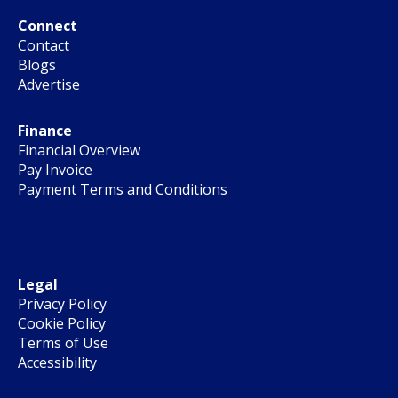
Connect
Contact
Blogs
Advertise
Finance
Financial Overview
Pay Invoice
Payment Terms and Conditions
Legal
Privacy Policy
Cookie Policy
Terms of Use
Accessibility