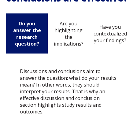
Do you
Are you
Have you
answer the
highlighting
contextualized
research
the
your findings?
question?
implications?
Discussions and conclusions aim to
answer the question: what do your results
mean? In other words, they should
interpret your results. That is why an
effective discussion and conclusion
section highlights study results and
outcomes.