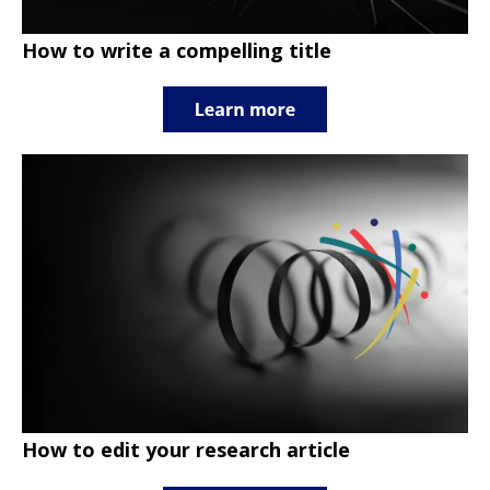
How to write a compelling title
How to edit your research article