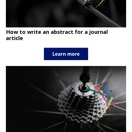
How to write an abstract for a journal
article