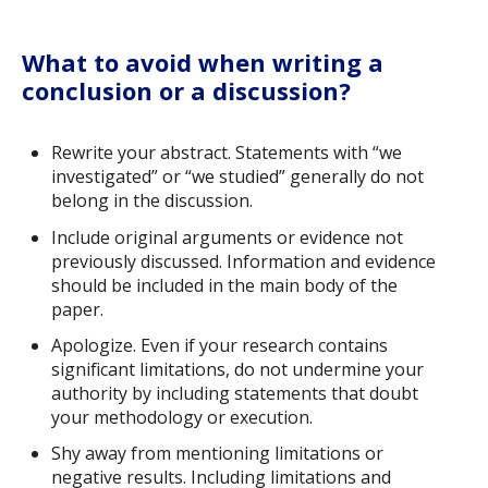
What to avoid when writing a
conclusion or a discussion?
Rewrite your abstract. Statements with “we
investigated” or “we studied” generally do not
belong in the discussion.
Include original arguments or evidence not
previously discussed. Information and evidence
should be included in the main body of the
paper.
Apologize. Even if your research contains
significant limitations, do not undermine your
authority by including statements that doubt
your methodology or execution.
Shy away from mentioning limitations or
negative results. Including limitations and