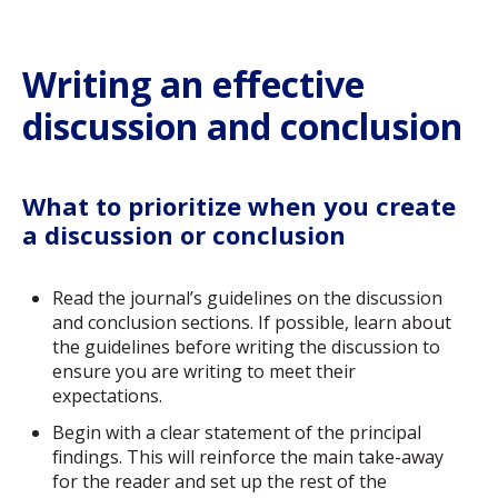
Writing an effective
discussion and conclusion
What to prioritize when you create
a discussion or conclusion
Read the journal’s guidelines on the discussion
and conclusion sections. If possible, learn about
the guidelines before writing the discussion to
ensure you are writing to meet their
expectations.
Begin with a clear statement of the principal
findings. This will reinforce the main take-away
for the reader and set up the rest of the