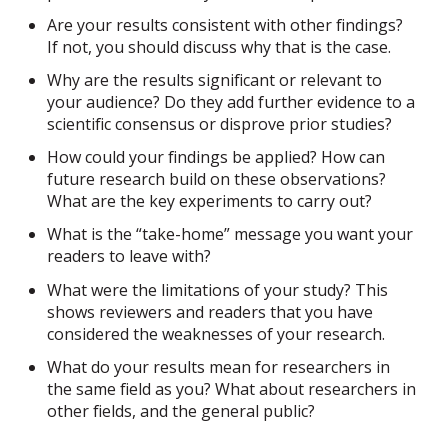
Are your results consistent with other findings?
If not, you should discuss why that is the case.
Why are the results significant or relevant to
your audience? Do they add further evidence to a
scientific consensus or disprove prior studies?
How could your findings be applied? How can
future research build on these observations?
What are the key experiments to carry out?
What is the “take-home” message you want your
readers to leave with?
What were the limitations of your study? This
shows reviewers and readers that you have
considered the weaknesses of your research.
What do your results mean for researchers in
the same field as you? What about researchers in
other fields, and the general public?