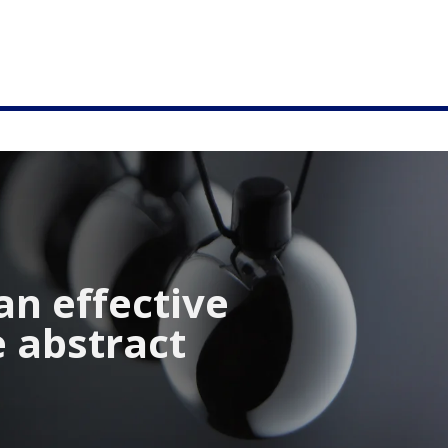
an effective
e abstract