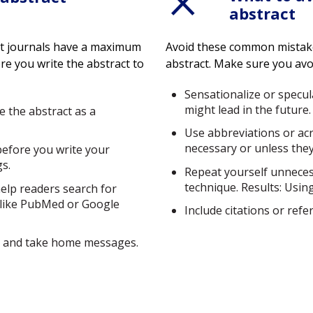
abstract
ost journals have a maximum
Avoid these common mistak
re you write the abstract to
abstract. Make sure you avo
Sensationalize or specu
might lead in the future.
e the abstract as a
Use abbreviations or ac
necessary or unless they
before you write your
gs.
Repeat yourself unneces
technique. Results: Usin
elp readers search for
 like PubMed or Google
Include citations or refe
ns and take home messages.