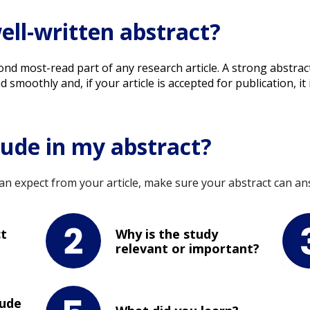
ell-written abstract?
second most-read part of any research article. A strong abst
moothly and, if your article is accepted for publication, it i
lude in my abstract?
n expect from your article, make sure your abstract can ans
ct
Why is the study
relevant or important?
lude