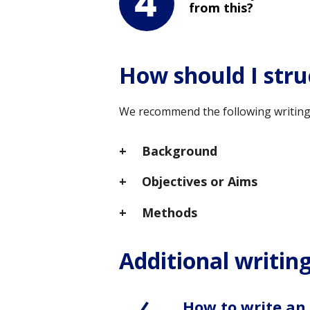
from this?
How should I stru
We recommend the following writing s
Background
Objectives or Aims
Methods
Additional writing
How to write an