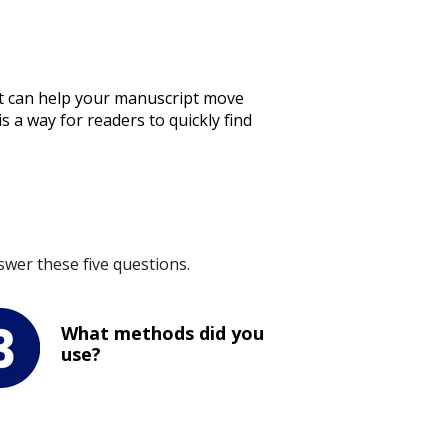
ract can help your manuscript move
s a way for readers to quickly find
wer these five questions.
What methods did you
use?