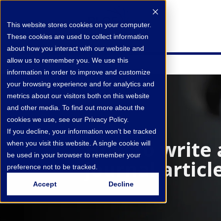
This website stores cookies on your computer.
These cookies are used to collect information
about how you interact with our website and
allow us to remember you. We use this
information in order to improve and customize
your browsing experience and for analytics and
metrics about our visitors both on this website
and other media. To find out more about the
cookies we use, see our Privacy Policy.
If you decline, your information won’t be tracked
How to write 
when you visit this website. A single cookie will
be used in your browser to remember your
journal articl
preference not to be tracked.
Accept
Decline