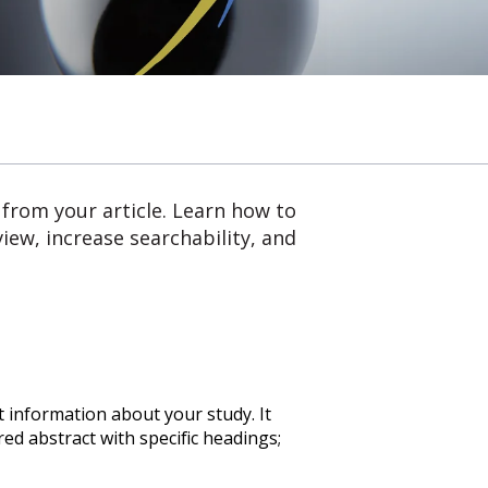
 from your article. Learn how to
iew, increase searchability, and
t information about your study. It
ed abstract with specific headings;