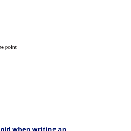
he point.
void when writing an