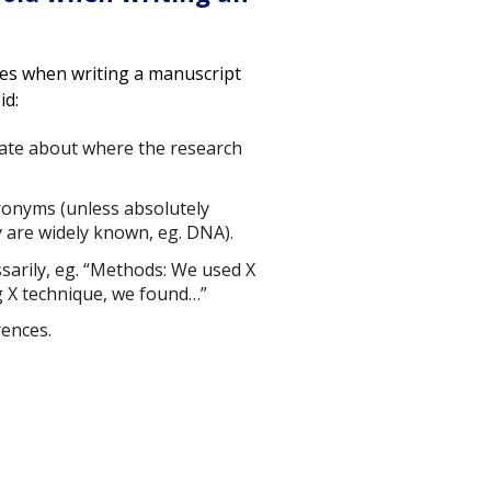
es when writing a manuscript
id:
late about where the research
ronyms (unless absolutely
 are widely known, eg. DNA).
sarily, eg. “Methods: We used X
g X technique, we found…”
rences.