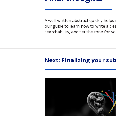
A well-written abstract quickly helps
our guide to learn how to write a cle
searchability, and set the tone for yo
Next: Finalizing your su