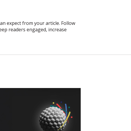
an expect from your article. Follow
 keep readers engaged, increase