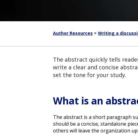
Author Resources
>
Writing a discuss
The abstract quickly tells read
write a clear and concise abstra
set the tone for your study.
What is an abstra
The abstract is a short paragraph s
should be a concise, standalone piec
others will leave the organization up