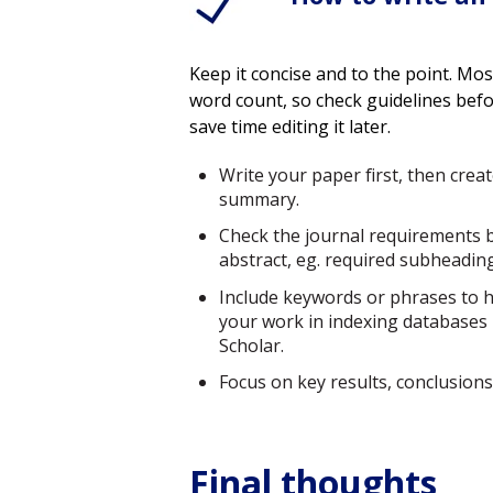
Keep it concise and to the point. M
word count, so check guidelines befo
save time editing it later.
Write your paper first, then creat
summary.
Check the journal requirements 
abstract, eg. required subheadin
Include keywords or phrases to h
your work in indexing databases
Scholar.
Focus on key results, conclusio
Final thoughts