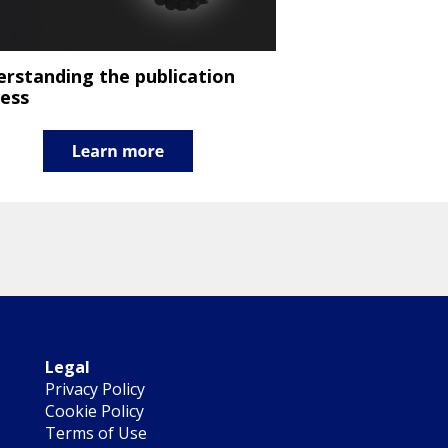
rstanding the publication
ess
Legal
Privacy Policy
Cookie Policy
Terms of Use