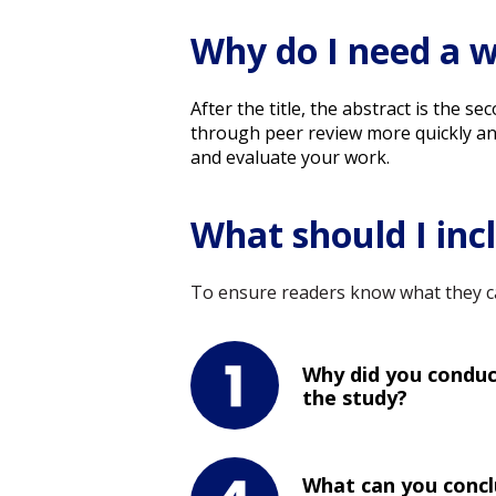
Why do I need a w
After the title, the abstract is the 
through peer review more quickly and s
and evaluate your work.
What should I inc
To ensure readers know what they ca
Why did you condu
the study?
What can you conc