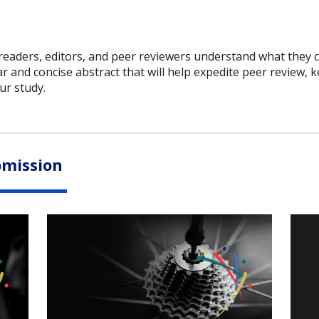
 readers, editors, and peer reviewers understand what they c
ar and concise abstract that will help expedite peer review,
ur study.
bmission