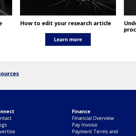
e
How to edit your research article
Unde
proc
sources
nnect
Finance
ntact
Financial Overview
ogs
Pay Invoice
vertise
Payment Terms and