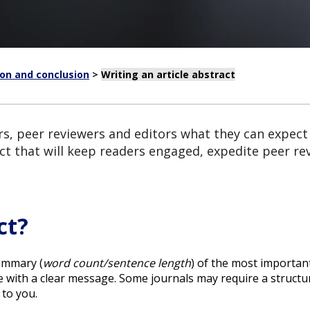
ion and conclusion
>
Writing an article abstract
ers, peer reviewers and editors what they can expect
ct that will keep readers engaged, expedite peer rev
ct?
ummary (
word count/sentence length
) of the most importan
e with a clear message. Some journals may require a structur
 to you.