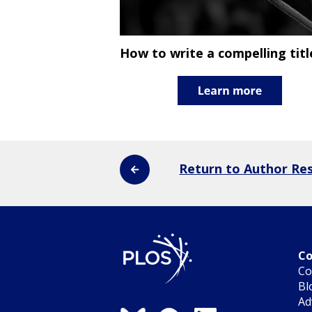
How to write a compelling titl
Return to Author Re
Co
Co
Bl
Ad