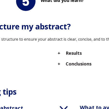
What did you learn?
cture my abstract?
tructure to ensure your abstract is clear, concise, and to t
Results
Conclusions
 tips
What to a
 abstract