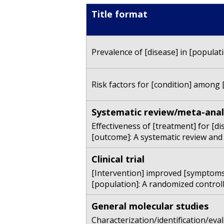
Title format
Prevalence of [disease] in [populati
Risk factors for [condition] among [
Systematic review/meta-anal
Effectiveness of [treatment] for [di
[outcome]: A systematic review and
Clinical trial
[Intervention] improved [symptoms]
[population]: A randomized controlled
General molecular studies
Characterization/identification/eva