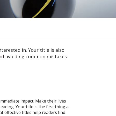
erested in. Your title is also
- and avoiding common mistakes
 immediate impact. Make their lives
ding. Your title is the first thing a
t effective titles help readers find