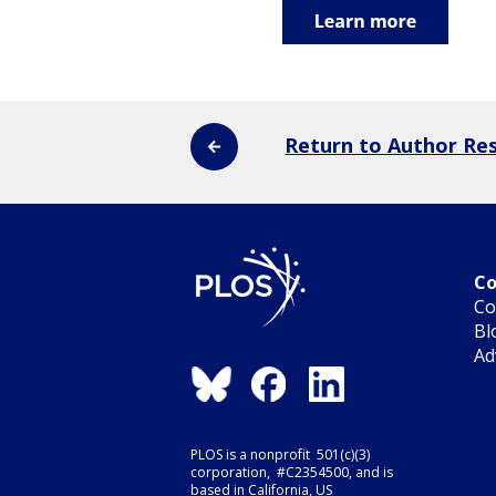
Return to Author Re
Co
Co
Bl
Ad
PLOS is a nonprofit 501(c)(3)
corporation, #C2354500, and is
based in California, US