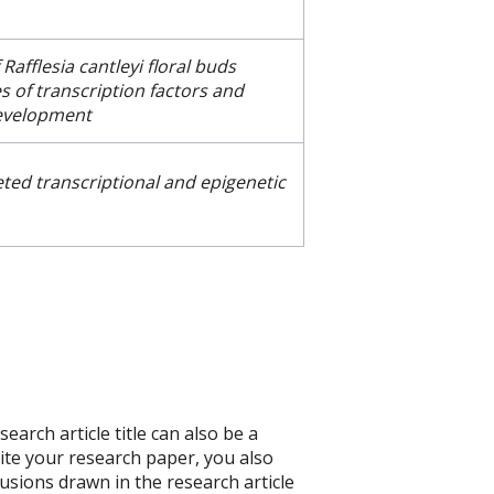
f
Rafflesia cantleyi
floral buds
es of transcription factors and
evelopment
eted transcriptional and epigenetic
arch article title can also be a
write your research paper, you also
usions drawn in the research article