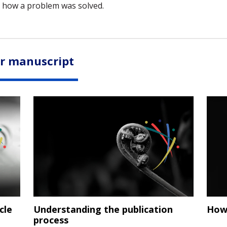
 how a problem was solved.
ur manuscript
cle
Understanding the publication
How 
process