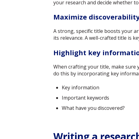
your research and decide whether to
Maximize discoverabilit
A strong, specific title boosts your a
its relevance. A well-crafted title is k
Highlight key informatio
When crafting your title, make sure 
do this by incorporating key informa
Key information
Important keywords
What have you discovered?
Writing a researc