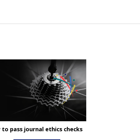
to pass journal ethics checks