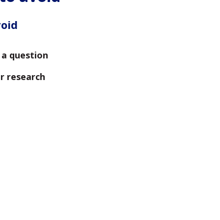
void
s a question
r research