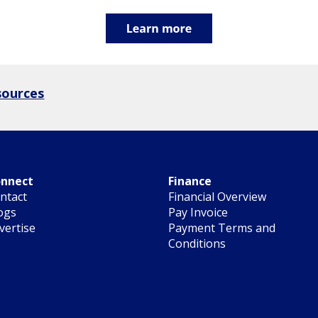
sources
nnect
Finance
ntact
Financial Overview
ogs
Pay Invoice
vertise
Payment Terms and
Conditions