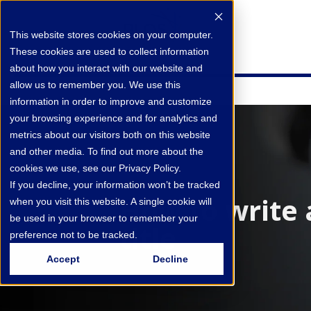
This website stores cookies on your computer.
These cookies are used to collect information
about how you interact with our website and
allow us to remember you. We use this
information in order to improve and customize
your browsing experience and for analytics and
metrics about our visitors both on this website
and other media. To find out more about the
cookies we use, see our Privacy Policy.
If you decline, your information won’t be tracked
How to write 
when you visit this website. A single cookie will
be used in your browser to remember your
title
preference not to be tracked.
Accept
Decline