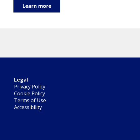
Legal
Privacy Policy
Cookie Policy
Terms of Use
Accessibility