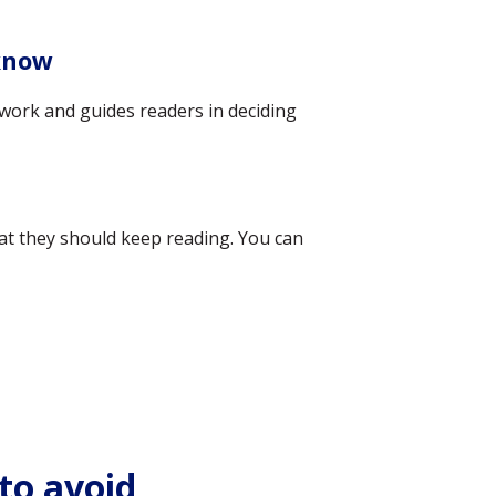
 know
ur work and guides readers in deciding
hat they should keep reading. You can
to avoid