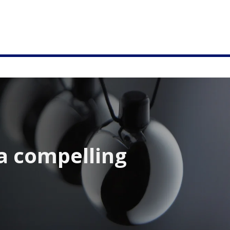
a compelling