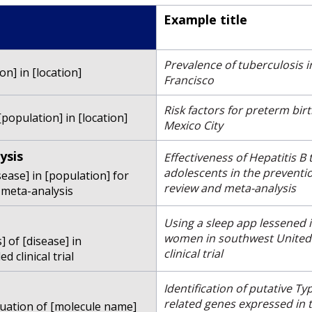
Example title
Prevalence of tuberculosis
on] in [location]
Francisco
Risk factors for preterm b
population] in [location]
Mexico City
ysis
Effectiveness of Hepatitis B
adolescents in the preventio
sease] in [population] for
review and meta-analysis
 meta-analysis
Using a sleep app lessened
women in southwest United 
 of [disease] in
clinical trial
 clinical trial
Identification of putative T
related genes expressed in
luation of [molecule name]