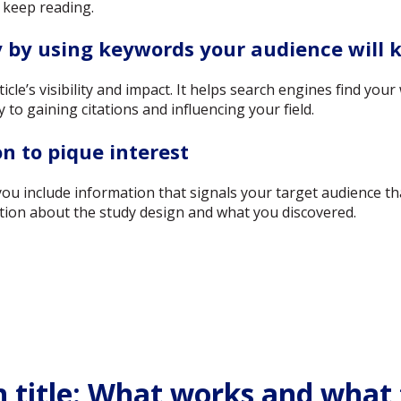
 keep reading.
y by using keywords your audience will
rticle’s visibility and impact. It helps search engines find yo
ey to gaining citations and influencing your field.
n to pique interest
you include information that signals your target audience t
tion about the study design and what you discovered.
h title: What works and what 