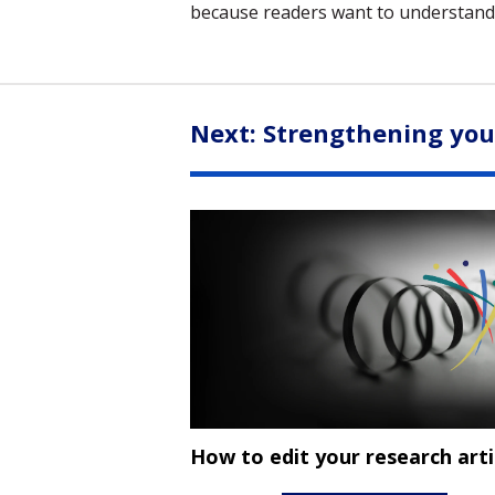
because readers want to understand
Next: Strengthening yo
How to edit your research arti