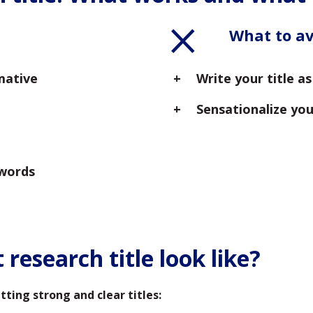
What to a
mative
Write your title a
Sensationalize you
ywords
research title look like?
ing strong and clear titles: