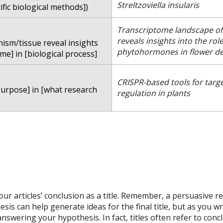
Streltzoviella insularis
ific biological methods])
Transcriptome landscape o
reveals insights into the rol
nism/tissue reveal insights
phytohormones in flower d
me] in [biological process]
CRISPR-based tools for targ
purpose] in [what research
regulation in plants
r articles’ conclusion as a title. Remember, a persuasive rese
hesis can help generate ideas for the final title, but as you 
wering your hypothesis. In fact, titles often refer to concl