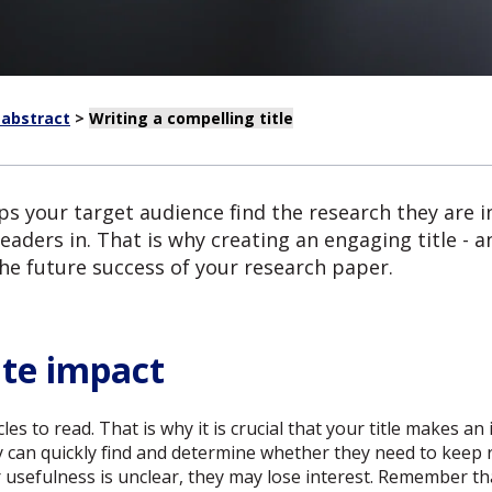
 abstract
>
Writing a compelling title
ps your target audience find the research they are int
readers in. That is why creating an engaging title 
the future success of your research paper.
te impact
es to read. That is why it is crucial that your title makes an
ey can quickly find and determine whether they need to keep rea
or usefulness is unclear, they may lose interest. Remember tha