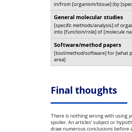
in/from [organism/tissue] (by [spec
General molecular studies
[specific methods/analysis] of orga
into [function/role] of [molecule na
Software/method papers
[tool/method/software] for [what 
area]
Final thoughts
There is nothing wrong with using you
spoiler. An articles’ subject or hypot
draw numerous conclusions before ans