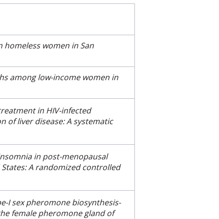
 in homeless women in San
irths among low-income women in
 treatment in HIV-infected
n of liver disease: A systematic
 insomnia in post-menopausal
States: A randomized controlled
ype-I sex pheromone biosynthesis-
 the female pheromone gland of