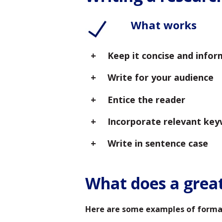
What works
Keep it concise and infor
Write for your audience
Entice the reader
Incorporate relevant ke
Write in sentence case
What does a great 
Here are some examples of formatt