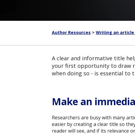
Author Resources
>
Writing an article
A clear and informative title hel
your first opportunity to draw 
when doing so - is essential to 
Make an immedia
Researchers are busy with many articl
easier by creating a clear title so th
reader will see, and if its relevance 