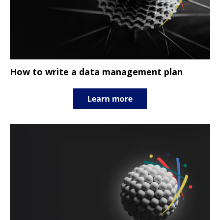
How to write a data management plan