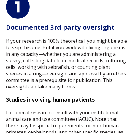
Documented 3rd party oversight
If your research is 100% theoretical, you might be able
to skip this one. But if you work with living organisms
in any capacity—whether you are administering a
survey, collecting data from medical records, culturing
cells, working with zebrafish, or counting plant
species in a ring—oversight and approval by an ethics
committee is a prerequisite for publication. This
oversight can take many forms:
Studies involving human patients
For animal research consult with your institutional
animal care and use committee (IACUC). Note that
there may be special requirements for non-human
primates, cephalopods, and other specific species, as