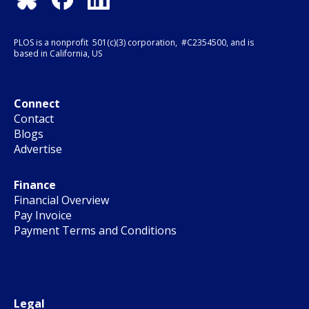
PLOS is a nonprofit 501(c)(3) corporation, #C2354500, and is
based in California, US
Connect
Contact
Blogs
Advertise
Finance
Financial Overview
Pay Invoice
Payment Terms and Conditions
Legal