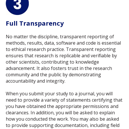
Full Transparency
No matter the discipline, transparent reporting of
methods, results, data, software and code is essential
to ethical research practice. Transparent reporting
ensures that research is replicable and verifiable by
other scientists, contributing to knowledge
advancement. It also fosters trust in the research
community and the public by demonstrating
accountability and integrity.
When you submit your study to a journal, you will
need to provide a variety of statements certifying that
you have obtained the appropriate permissions and
clearances. In addition, you will be asked to explain
how you conducted the work. You may also be asked
to provide supporting documentation, including field