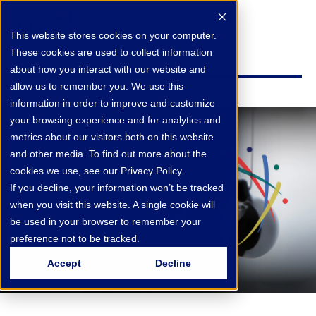
This website stores cookies on your computer.
These cookies are used to collect information
about how you interact with our website and
allow us to remember you. We use this
information in order to improve and customize
your browsing experience and for analytics and
metrics about our visitors both on this website
and other media. To find out more about the
cookies we use, see our Privacy Policy.
If you decline, your information won’t be tracked
when you visit this website. A single cookie will
be used in your browser to remember your
preference not to be tracked.
Accept
Decline