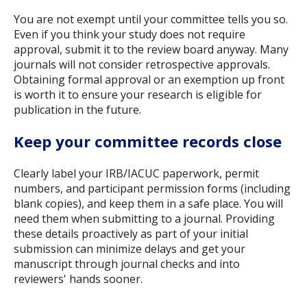
You are not exempt until your committee tells you so.
Even if you think your study does not require
approval, submit it to the review board anyway. Many
journals will not consider retrospective approvals.
Obtaining formal approval or an exemption up front
is worth it to ensure your research is eligible for
publication in the future.
Keep your committee records close
Clearly label your IRB/IACUC paperwork, permit
numbers, and participant permission forms (including
blank copies), and keep them in a safe place. You will
need them when submitting to a journal. Providing
these details proactively as part of your initial
submission can minimize delays and get your
manuscript through journal checks and into
reviewers' hands sooner.