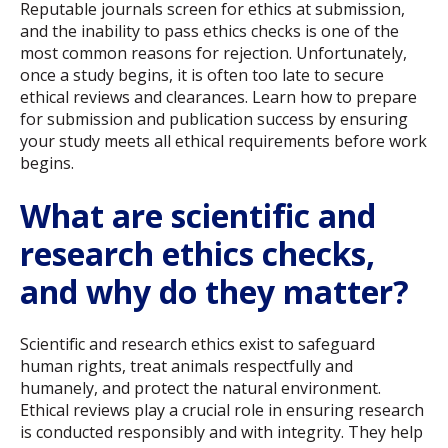
Reputable journals screen for ethics at submission,
and the inability to pass ethics checks is one of the
most common reasons for rejection. Unfortunately,
once a study begins, it is often too late to secure
ethical reviews and clearances. Learn how to prepare
for submission and publication success by ensuring
your study meets all ethical requirements before work
begins.
What are scientific and
research ethics checks,
and why do they matter?
Scientific and research ethics exist to safeguard
human rights, treat animals respectfully and
humanely, and protect the natural environment.
Ethical reviews play a crucial role in ensuring research
is conducted responsibly and with integrity. They help