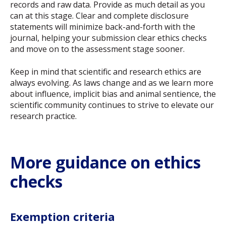
records and raw data. Provide as much detail as you
can at this stage. Clear and complete disclosure
statements will minimize back-and-forth with the
journal, helping your submission clear ethics checks
and move on to the assessment stage sooner.
Keep in mind that scientific and research ethics are
always evolving. As laws change and as we learn more
about influence, implicit bias and animal sentience, the
scientific community continues to strive to elevate our
research practice.
More guidance on ethics
checks
Exemption criteria