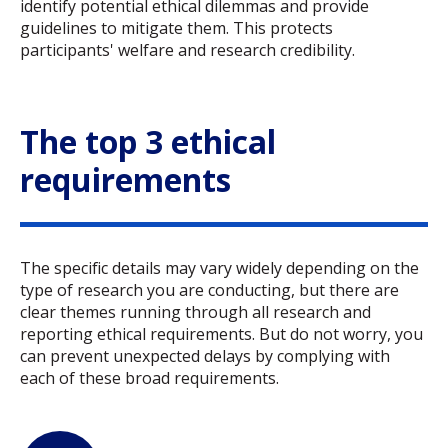
identify potential ethical dilemmas and provide
guidelines to mitigate them. This protects
participants' welfare and research credibility.
The top 3 ethical
requirements
The specific details may vary widely depending on the
type of research you are conducting, but there are
clear themes running through all research and
reporting ethical requirements. But do not worry, you
can prevent unexpected delays by complying with
each of these broad requirements.