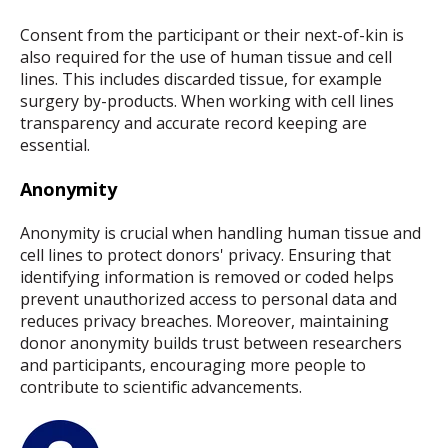
Consent from the participant or their next-of-kin is
also required for the use of human tissue and cell
lines. This includes discarded tissue, for example
surgery by-products. When working with cell lines
transparency and accurate record keeping are
essential.
Anonymity
Anonymity is crucial when handling human tissue and
cell lines to protect donors' privacy. Ensuring that
identifying information is removed or coded helps
prevent unauthorized access to personal data and
reduces privacy breaches. Moreover, maintaining
donor anonymity builds trust between researchers
and participants, encouraging more people to
contribute to scientific advancements.