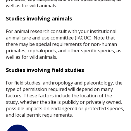
well as for wild animals.
Studies involving animals
For animal research consult with your institutional
animal care and use committee (IACUC). Note that
there may be special requirements for non-human
primates, cephalopods, and other specific species, as
well as for wild animals.
Studies involving field studies
For field studies, anthropology and paleontology, the
type of permission required will depend on many
factors. These factors include the location of the
study, whether the site is publicly or privately owned,
possible impacts on endangered or protected species,
and local permit requirements.