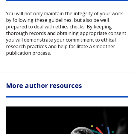
You will not only maintain the integrity of your work
by following these guidelines, but also be well
prepared to deal with ethics checks. By keeping
thorough records and obtaining appropriate consent
you will demonstrate your commitment to ethical
research practices and help facilitate a smoother
publication process.
More author resources