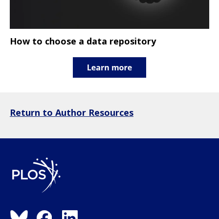
How to choose a data repository
Return to Author Resources