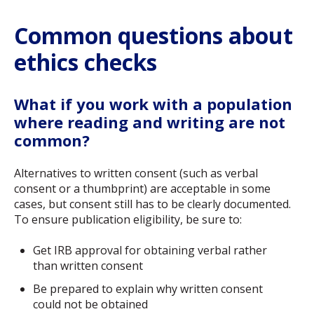
Common questions about
ethics checks
What if you work with a population
where reading and writing are not
common?
Alternatives to written consent (such as verbal
consent or a thumbprint) are acceptable in some
cases, but consent still has to be clearly documented.
To ensure publication eligibility, be sure to:
Get IRB approval for obtaining verbal rather
than written consent
Be prepared to explain why written consent
could not be obtained