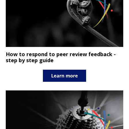
How to respond to peer review feedback -
step by step guide