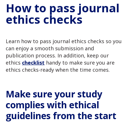
How to pass journal
ethics checks
Learn how to pass journal ethics checks so you
can enjoy a smooth submission and
publication process. In addition, keep our
ethics
checklist
handy to make sure you are
ethics checks-ready when the time comes.
Make sure your study
complies with ethical
guidelines from the start