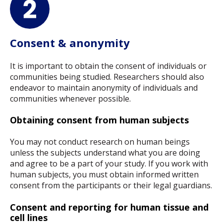
Consent & anonymity
It is important to obtain the consent of individuals or
communities being studied. Researchers should also
endeavor to maintain anonymity of individuals and
communities whenever possible.
Obtaining consent from human subjects
You may not conduct research on human beings
unless the subjects understand what you are doing
and agree to be a part of your study. If you work with
human subjects, you must obtain informed written
consent from the participants or their legal guardians.
Consent and reporting for human tissue and
cell lines