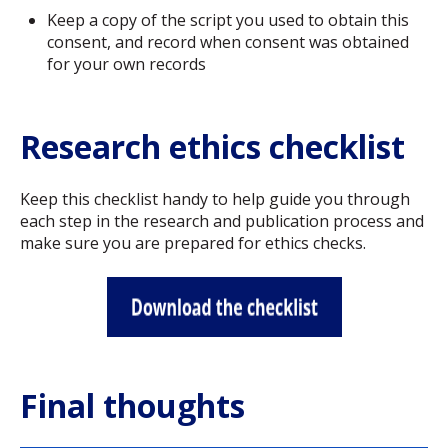
Keep a copy of the script you used to obtain this
consent, and record when consent was obtained
for your own records
Research ethics checklist
Keep this checklist handy to help guide you through
each step in the research and publication process and
make sure you are prepared for ethics checks.
Final thoughts